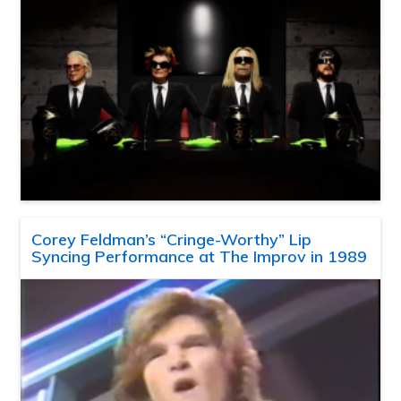
Corey Feldman’s “Cringe-Worthy” Lip
Syncing Performance at The Improv in 1989