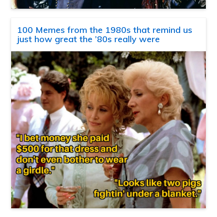
100 Memes from the 1980s that remind us
just how great the ’80s really were