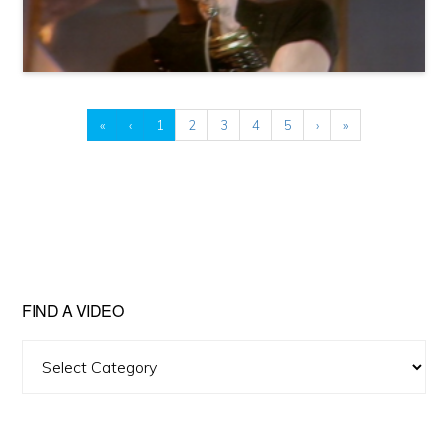
«
‹
1
2
3
4
5
›
»
FIND A VIDEO
Find
A
Video