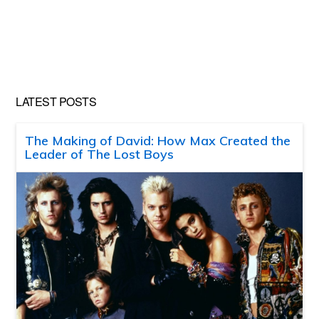
LATEST POSTS
The Making of David: How Max Created the
Leader of The Lost Boys