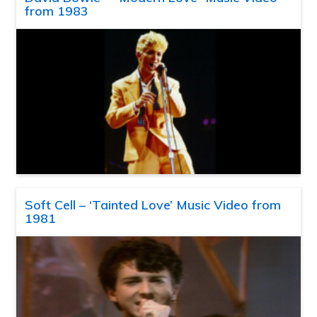
from 1983
Soft Cell – ‘Tainted Love’ Music Video from
1981