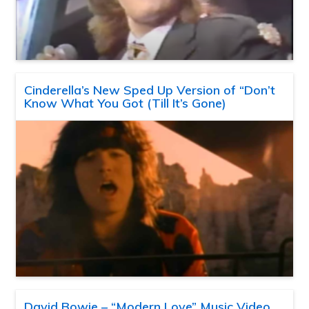
Cinderella’s New Sped Up Version of “Don’t
Know What You Got (Till It’s Gone)
David Bowie – “Modern Love” Music Video