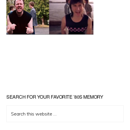
Primary
SEARCH FOR YOUR FAVORITE ’80S MEMORY
Sidebar
Search
this
website