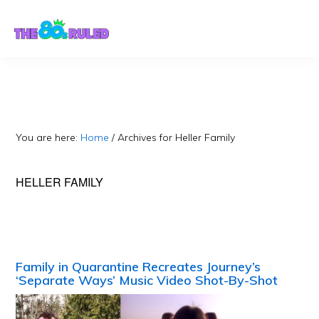
Skip
Skip
to
to
content
primary
sidebar
You are here:
Home
/
Archives for Heller Family
HELLER FAMILY
Family in Quarantine Recreates Journey’s
‘Separate Ways’ Music Video Shot-By-Shot