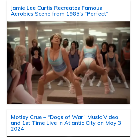
Jamie Lee Curtis Recreates Famous
Aerobics Scene from 1985’s “Perfect”
Motley Crue – “Dogs of War” Music Video
and 1st Time Live in Atlantic City on May 3,
2024