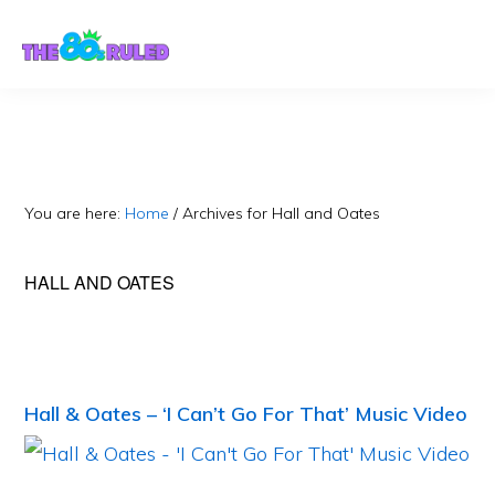
Skip
Skip
to
to
content
primary
sidebar
You are here:
Home
/
Archives for Hall and Oates
HALL AND OATES
Hall & Oates – ‘I Can’t Go For That’ Music Video