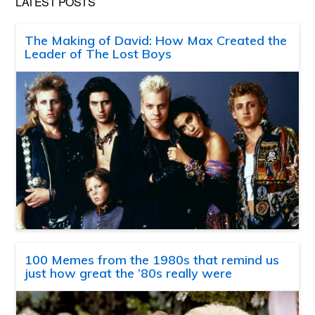
LATEST POSTS
The Making of David: How Max Created the
Leader of The Lost Boys
100 Memes from the 1980s that remind us
just how great the ’80s really were