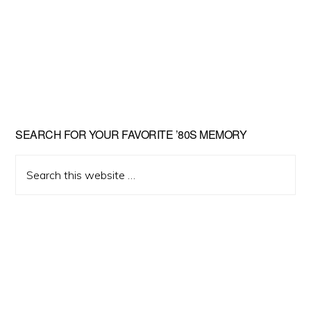
Primary
SEARCH FOR YOUR FAVORITE ’80S MEMORY
Sidebar
Search
this
website