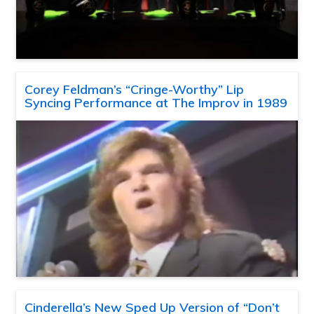
Corey Feldman’s “Cringe-Worthy” Lip
Syncing Performance at The Improv in 1989
Cinderella’s New Sped Up Version of “Don’t