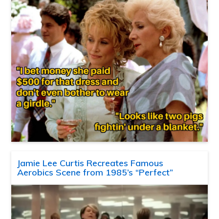
Jamie Lee Curtis Recreates Famous
Aerobics Scene from 1985’s “Perfect”