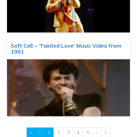
Soft Cell – ‘Tainted Love’ Music Video from
1981
«
‹
1
2
3
4
5
›
»