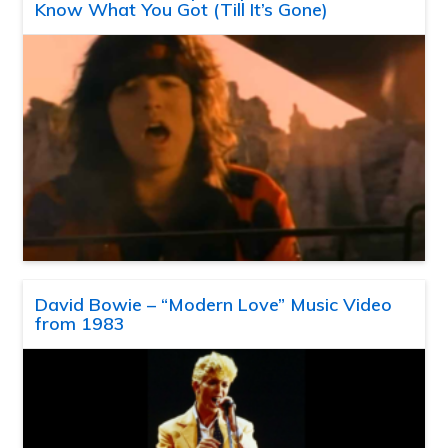
Know What You Got (Till It’s Gone)
David Bowie – “Modern Love” Music Video
from 1983