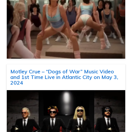
Motley Crue – “Dogs of War” Music Video
and 1st Time Live in Atlantic City on May 3,
2024