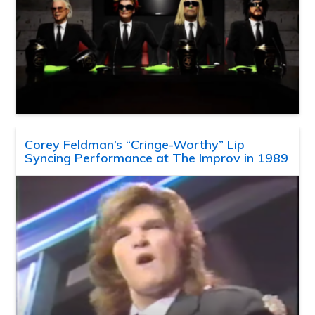
Corey Feldman’s “Cringe-Worthy” Lip
Syncing Performance at The Improv in 1989