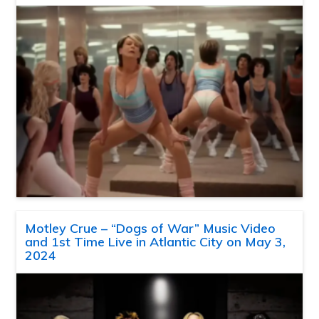
Motley Crue – “Dogs of War” Music Video
and 1st Time Live in Atlantic City on May 3,
2024