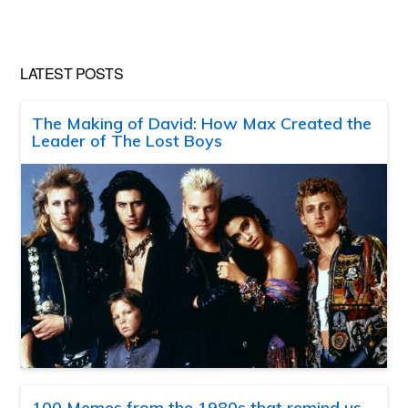
LATEST POSTS
The Making of David: How Max Created the
Leader of The Lost Boys
100 Memes from the 1980s that remind us