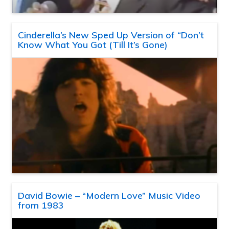
Cinderella’s New Sped Up Version of “Don’t
Know What You Got (Till It’s Gone)
David Bowie – “Modern Love” Music Video
from 1983