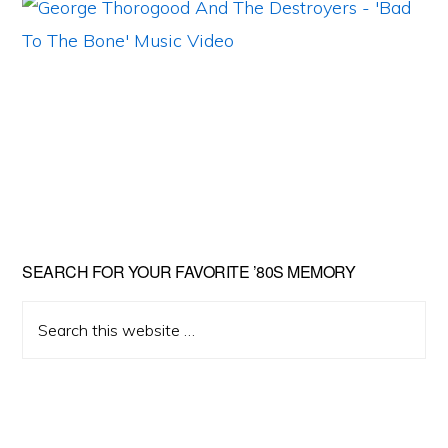
Primary
SEARCH FOR YOUR FAVORITE ’80S MEMORY
Sidebar
Search
this
website