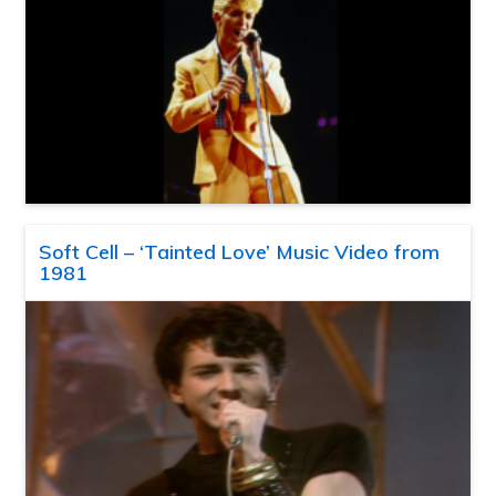
Soft Cell – ‘Tainted Love’ Music Video from
1981