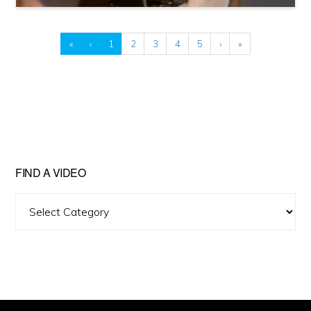
«
‹
1
2
3
4
5
›
»
FIND A VIDEO
Find
A
Video