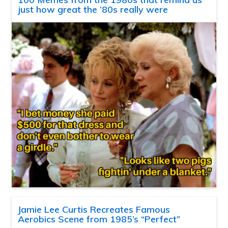
just how great the ’80s really were
Jamie Lee Curtis Recreates Famous
Aerobics Scene from 1985’s “Perfect”