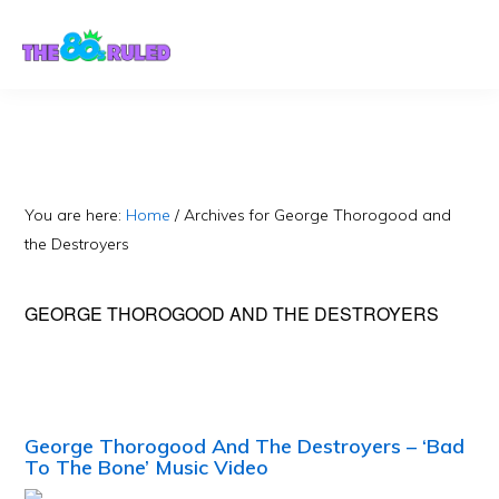
Skip
Skip
to
to
content
primary
sidebar
You are here:
Home
/
Archives for George Thorogood and
the Destroyers
GEORGE THOROGOOD AND THE DESTROYERS
George Thorogood And The Destroyers – ‘Bad
To The Bone’ Music Video