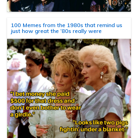
100 Memes from the 1980s that remind us
just how great the ’80s really were