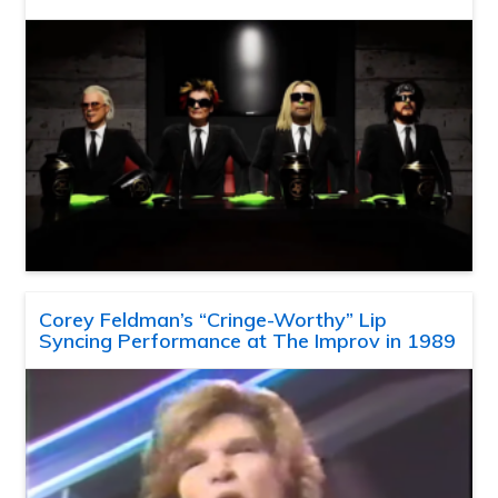
Corey Feldman’s “Cringe-Worthy” Lip
Syncing Performance at The Improv in 1989