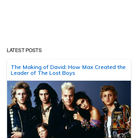
LATEST POSTS
The Making of David: How Max Created the
Leader of The Lost Boys