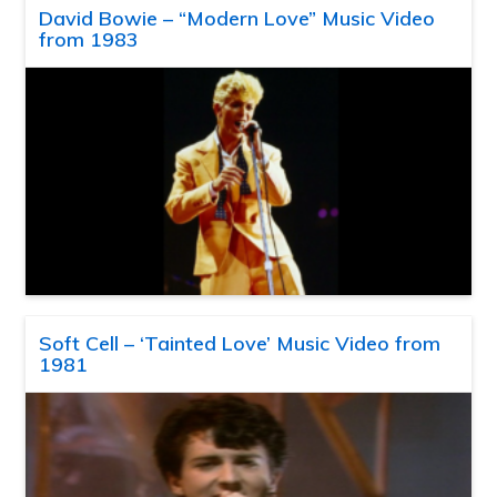
David Bowie – “Modern Love” Music Video
from 1983
Soft Cell – ‘Tainted Love’ Music Video from
1981