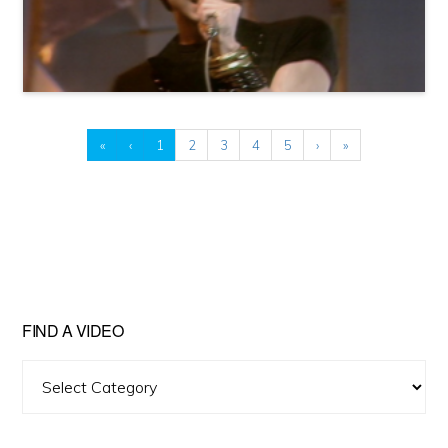
«
‹
1
2
3
4
5
›
»
FIND A VIDEO
Find
A
Video