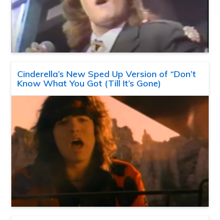
Cinderella’s New Sped Up Version of “Don’t
Know What You Got (Till It’s Gone)