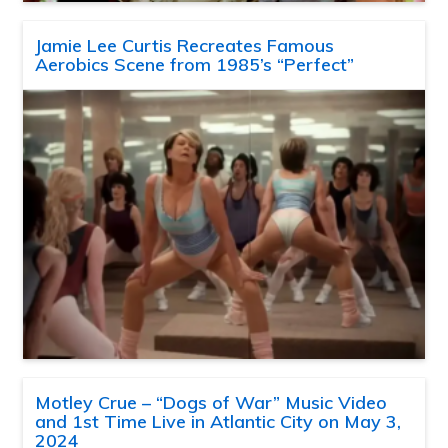
Jamie Lee Curtis Recreates Famous
Aerobics Scene from 1985’s “Perfect”
Motley Crue – “Dogs of War” Music Video
and 1st Time Live in Atlantic City on May 3,
2024