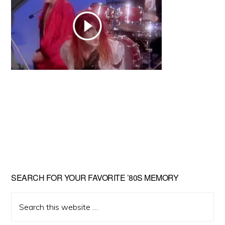
Primary
SEARCH FOR YOUR FAVORITE ’80S MEMORY
Sidebar
Search
this