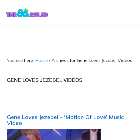
Skip
Skip
to
to
content
primary
sidebar
You are here:
Home
/
Archives for Gene Loves Jezebel Videos
GENE LOVES JEZEBEL VIDEOS
Gene Loves Jezebel – ‘Motion Of Love’ Music
Video