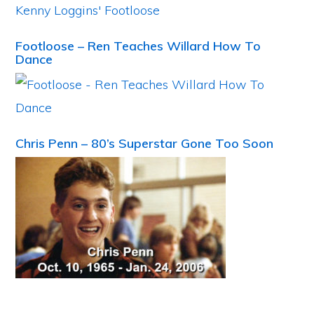
Footloose – Ren Teaches Willard How To
Dance
Chris Penn – 80’s Superstar Gone Too Soon