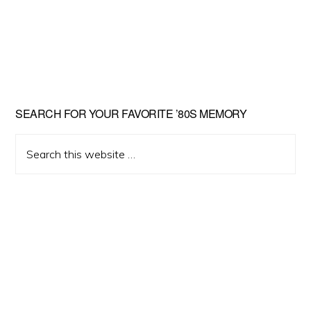
Primary
SEARCH FOR YOUR FAVORITE ’80S MEMORY
Sidebar
Search
this
website