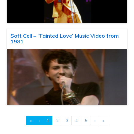
Soft Cell – ‘Tainted Love’ Music Video from
1981
«
‹
1
2
3
4
5
›
»