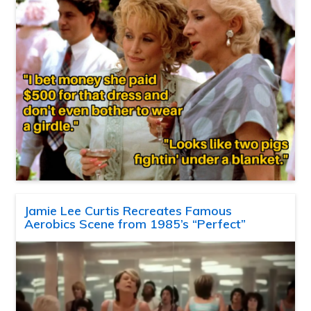
Jamie Lee Curtis Recreates Famous
Aerobics Scene from 1985’s “Perfect”