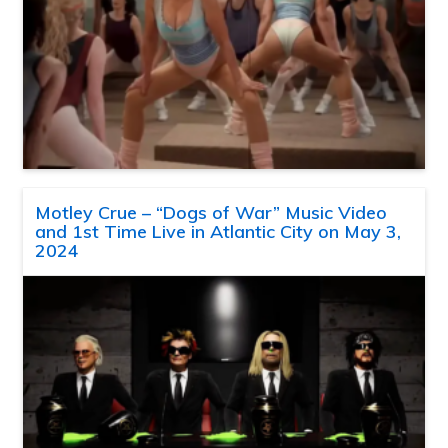
Motley Crue – “Dogs of War” Music Video
and 1st Time Live in Atlantic City on May 3,
2024