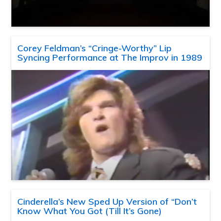
Corey Feldman’s “Cringe-Worthy” Lip
Syncing Performance at The Improv in 1989
Cinderella’s New Sped Up Version of “Don’t
Know What You Got (Till It’s Gone)