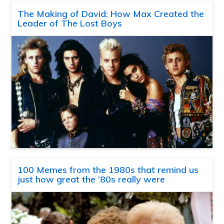
The Making of David: How Max Created the
Leader of The Lost Boys
100 Memes from the 1980s that remind us
just how great the ’80s really were