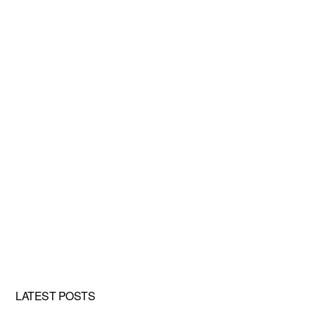
LATEST POSTS