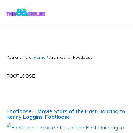
Skip
Skip
to
to
content
primary
sidebar
You are here:
Home
/
Archives for Footloose
FOOTLOOSE
Footloose – Movie Stars of the Past Dancing to
Kenny Loggins’ Footloose