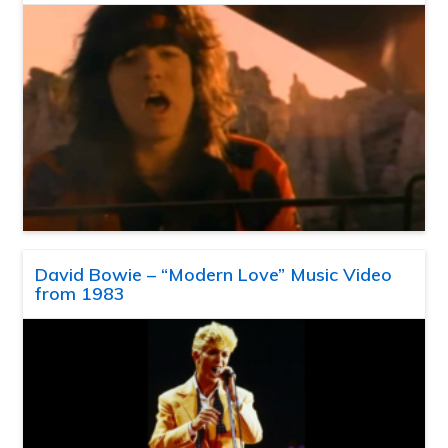
David Bowie – “Modern Love” Music Video
from 1983