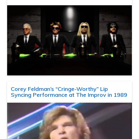
Corey Feldman’s “Cringe-Worthy” Lip
Syncing Performance at The Improv in 1989