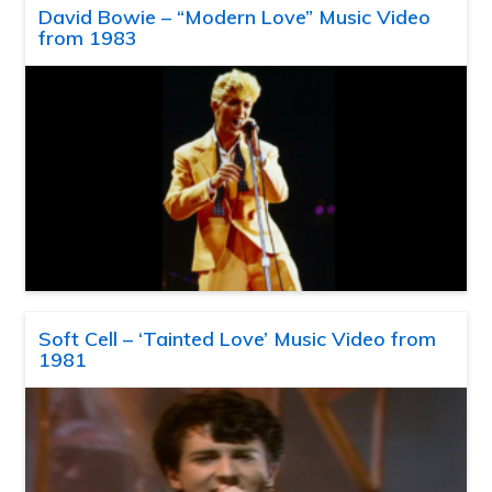
David Bowie – “Modern Love” Music Video
from 1983
Soft Cell – ‘Tainted Love’ Music Video from
1981