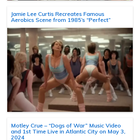
Jamie Lee Curtis Recreates Famous
Aerobics Scene from 1985’s “Perfect”
Motley Crue – “Dogs of War” Music Video
and 1st Time Live in Atlantic City on May 3,
2024