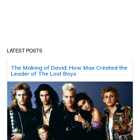
LATEST POSTS
The Making of David: How Max Created the
Leader of The Lost Boys