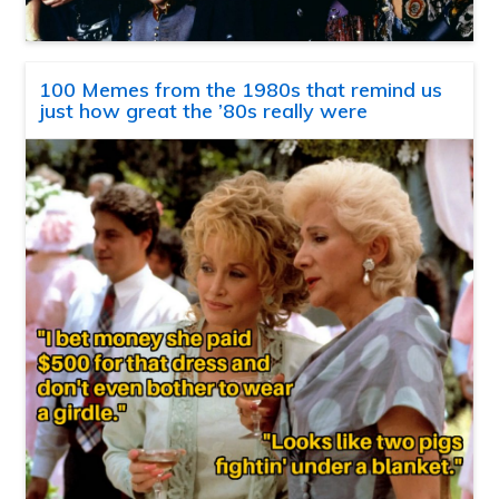
100 Memes from the 1980s that remind us
just how great the ’80s really were