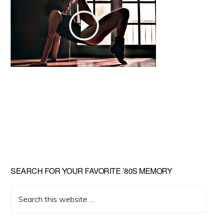
Primary
SEARCH FOR YOUR FAVORITE ’80S MEMORY
Sidebar
Search
this