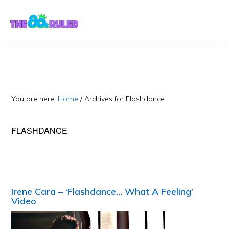
Skip
Skip
to
to
content
primary
sidebar
You are here:
Home
/
Archives for Flashdance
FLASHDANCE
Irene Cara – ‘Flashdance… What A Feeling’
Video