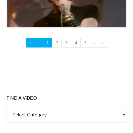
«
‹
1
2
3
4
5
›
»
FIND A VIDEO
Find
A
Video