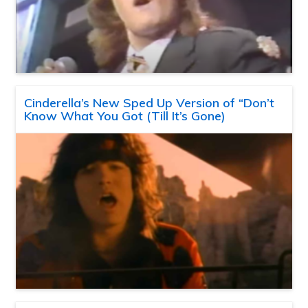
Cinderella’s New Sped Up Version of “Don’t
Know What You Got (Till It’s Gone)