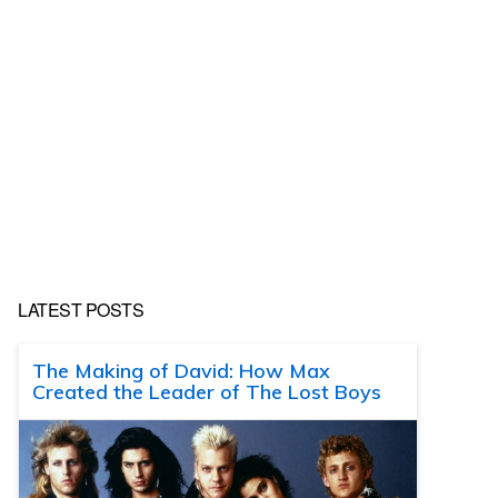
LATEST POSTS
The Making of David: How Max
Created the Leader of The Lost Boys