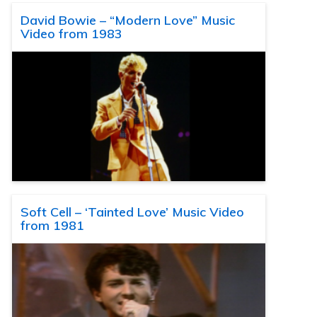
David Bowie – “Modern Love” Music
Video from 1983
Soft Cell – ‘Tainted Love’ Music Video
from 1981