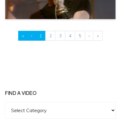
«
‹
1
2
3
4
5
›
»
FIND A VIDEO
Find
A
Video