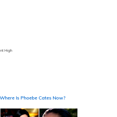
nt High
Where Is Phoebe Cates Now?