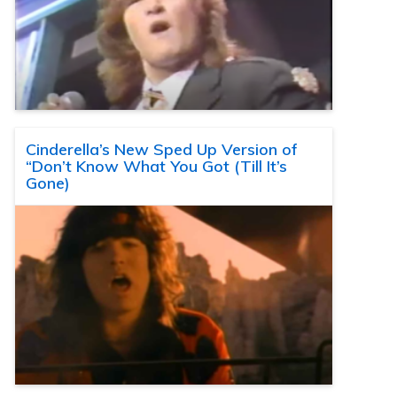
Cinderella’s New Sped Up Version of
“Don’t Know What You Got (Till It’s
Gone)