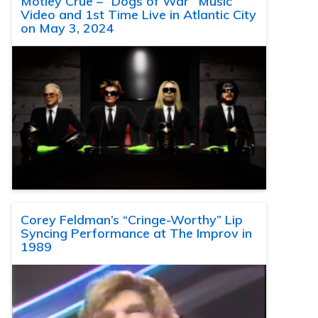
Motley Crue – “Dogs of War” Music
Video and 1st Time Live in Atlantic City
on May 3, 2024
Corey Feldman’s “Cringe-Worthy” Lip
Syncing Performance at The Improv in
1989