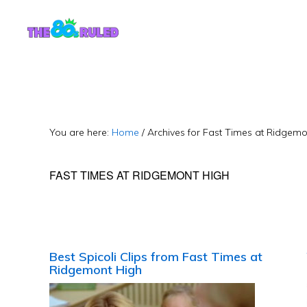
Skip
Skip
to
to
content
primary
sidebar
You are here:
Home
/
Archives for Fast Times at Ridgemo
FAST TIMES AT RIDGEMONT HIGH
Best Spicoli Clips from Fast Times at
Ridgemont High