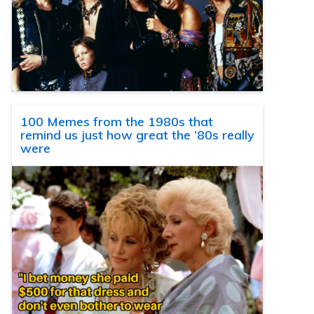
100 Memes from the 1980s that
remind us just how great the ’80s really
were