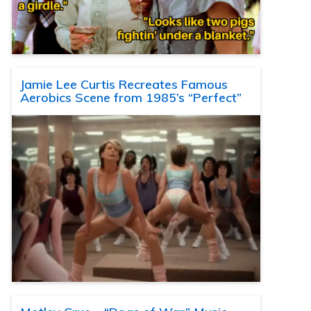
Jamie Lee Curtis Recreates Famous
Aerobics Scene from 1985’s “Perfect”