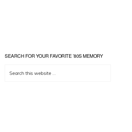
Primary
SEARCH FOR YOUR FAVORITE ’80S MEMORY
Sidebar
Search
this
website