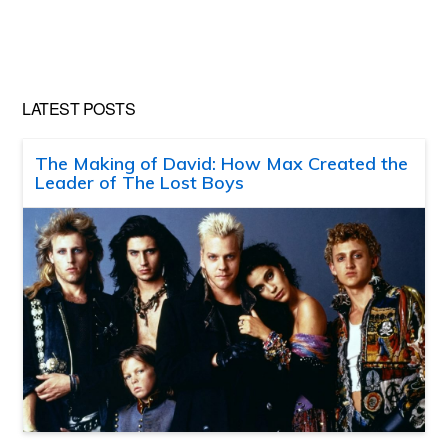
LATEST POSTS
The Making of David: How Max Created the
Leader of The Lost Boys