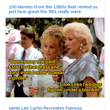
100 Memes from the 1980s that remind us
just how great the ’80s really were
Jamie Lee Curtis Recreates Famous