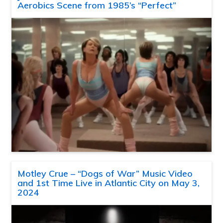
Aerobics Scene from 1985’s “Perfect”
Motley Crue – “Dogs of War” Music Video
and 1st Time Live in Atlantic City on May 3,
2024