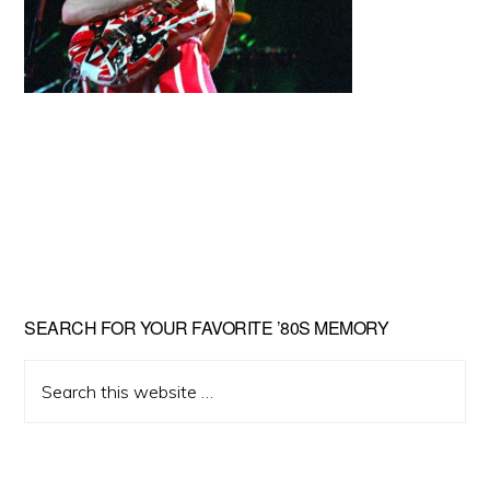
Primary
SEARCH FOR YOUR FAVORITE ’80S MEMORY
Sidebar
Search
this
website