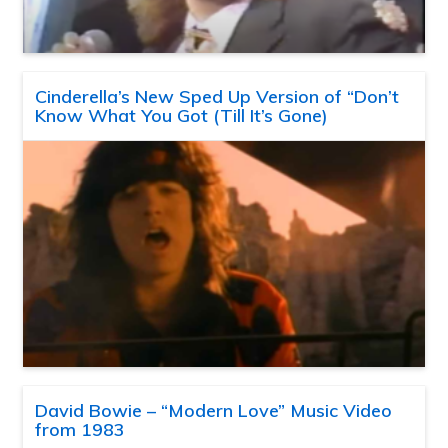
Cinderella’s New Sped Up Version of “Don’t
Know What You Got (Till It’s Gone)
David Bowie – “Modern Love” Music Video
from 1983