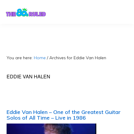
Skip
Skip
to
to
content
primary
sidebar
You are here:
Home
/
Archives for Eddie Van Halen
EDDIE VAN HALEN
Eddie Van Halen – One of the Greatest Guitar
Solos of All Time – Live in 1986