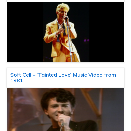
Soft Cell – ‘Tainted Love’ Music Video from
1981