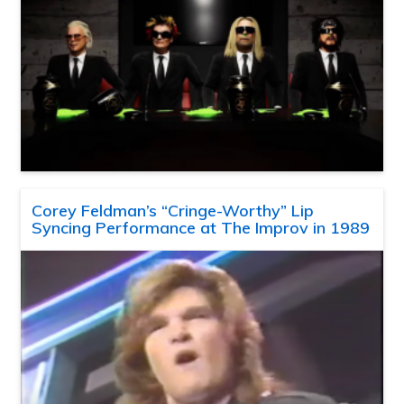
Corey Feldman’s “Cringe-Worthy” Lip
Syncing Performance at The Improv in 1989