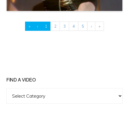
«
‹
1
2
3
4
5
›
»
FIND A VIDEO
Find
A
Video