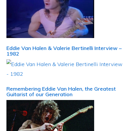
Eddie Van Halen & Valerie Bertinelli Interview –
1982
Remembering Eddie Van Halen, the Greatest
Guitarist of our Generation