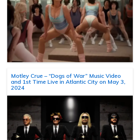
Motley Crue – “Dogs of War” Music Video
and 1st Time Live in Atlantic City on May 3,
2024