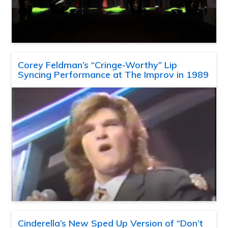
Corey Feldman’s “Cringe-Worthy” Lip
Syncing Performance at The Improv in 1989
Cinderella’s New Sped Up Version of “Don’t