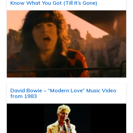
Know What You Got (Till It’s Gone)
David Bowie – “Modern Love” Music Video
from 1983