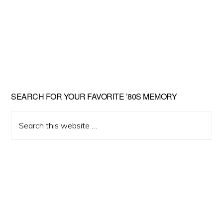
Primary
SEARCH FOR YOUR FAVORITE ’80S MEMORY
Sidebar
Search
this
website