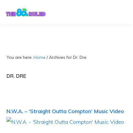
Skip
Skip
to
to
content
primary
sidebar
You are here:
Home
/
Archives for Dr. Dre
DR. DRE
N.W.A. – ‘Straight Outta Compton’ Music Video