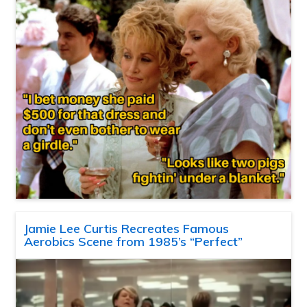
Jamie Lee Curtis Recreates Famous
Aerobics Scene from 1985’s “Perfect”