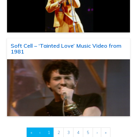
Soft Cell – ‘Tainted Love’ Music Video from
1981
«
‹
1
2
3
4
5
›
»