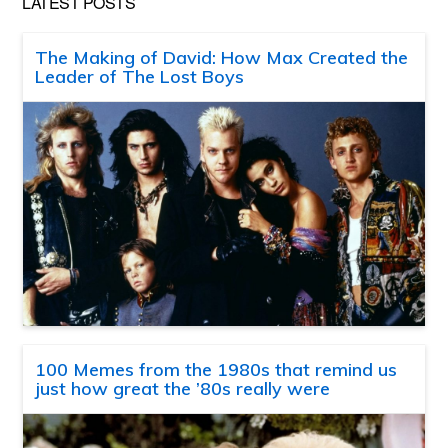
LATEST POSTS
The Making of David: How Max Created the
Leader of The Lost Boys
100 Memes from the 1980s that remind us
just how great the ’80s really were