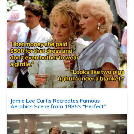
Jamie Lee Curtis Recreates Famous
Aerobics Scene from 1985’s “Perfect”