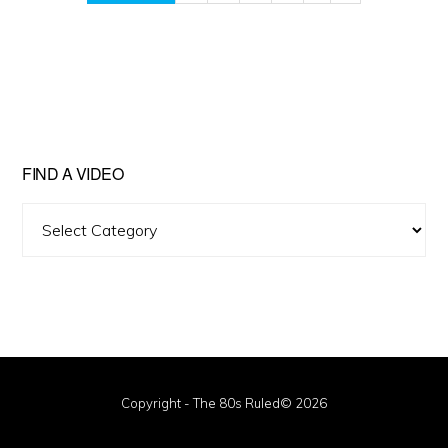
FIND A VIDEO
Find
A
Video
Copyright - The 80s Ruled© 2026