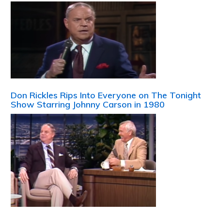
Don Rickles Rips Into Everyone on The Tonight
Show Starring Johnny Carson in 1980