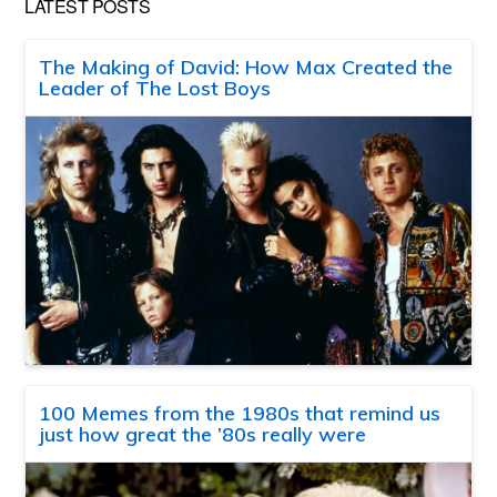
LATEST POSTS
The Making of David: How Max Created the
Leader of The Lost Boys
100 Memes from the 1980s that remind us
just how great the ’80s really were