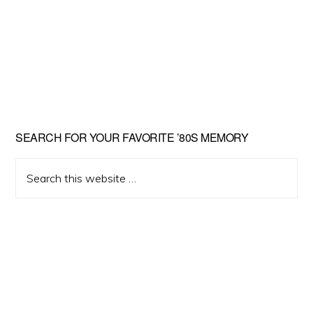
Primary
SEARCH FOR YOUR FAVORITE ’80S MEMORY
Sidebar
Search
this
website