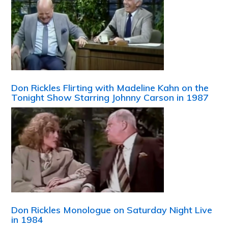
Don Rickles Flirting with Madeline Kahn on the
Tonight Show Starring Johnny Carson in 1987
Don Rickles Monologue on Saturday Night Live
in 1984