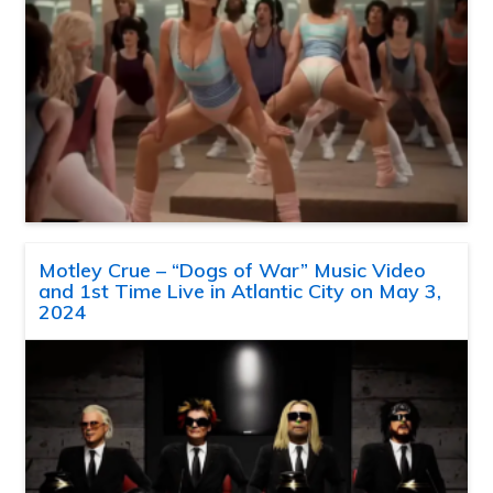
Motley Crue – “Dogs of War” Music Video
and 1st Time Live in Atlantic City on May 3,
2024