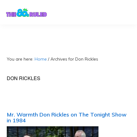
Skip
Skip
to
to
content
primary
sidebar
You are here:
Home
/
Archives for Don Rickles
DON RICKLES
Mr. Warmth Don Rickles on The Tonight Show
in 1984