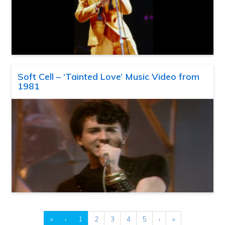
Soft Cell – ‘Tainted Love’ Music Video from
1981
«
‹
1
2
3
4
5
›
»