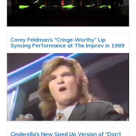
Corey Feldman’s “Cringe-Worthy” Lip
Syncing Performance at The Improv in 1989
Cinderella’s New Sped Up Version of “Don’t