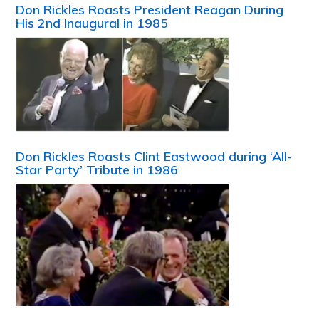
Don Rickles Roasts President Reagan During
His 2nd Inaugural in 1985
Don Rickles Roasts Clint Eastwood during ‘All-
Star Party’ Tribute in 1986