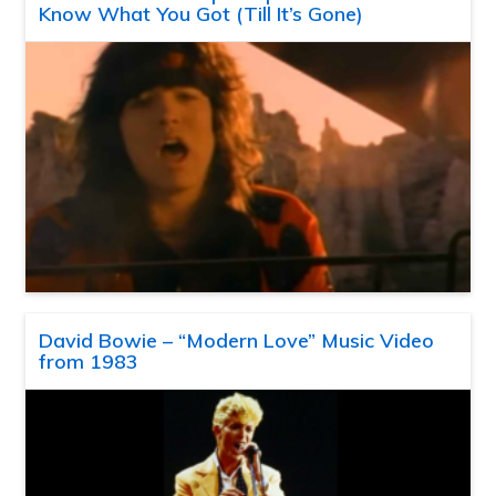
Know What You Got (Till It’s Gone)
David Bowie – “Modern Love” Music Video
from 1983