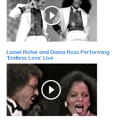
Lionel Richie and Diana Ross Performing
‘Endless Love’ Live