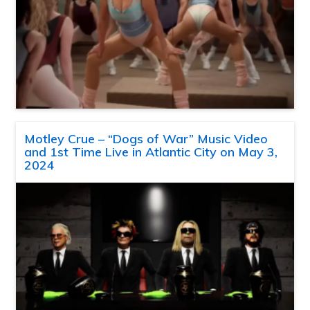
Motley Crue – “Dogs of War” Music Video
and 1st Time Live in Atlantic City on May 3,
2024