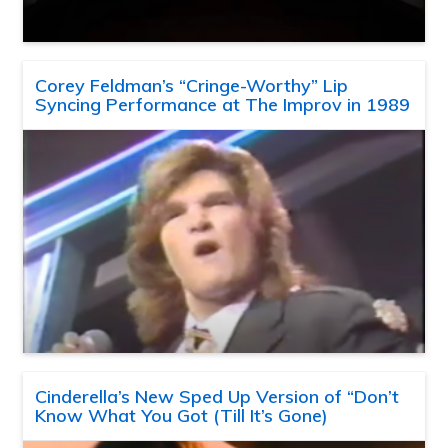
Corey Feldman’s “Cringe-Worthy” Lip
Syncing Performance at The Improv in 1989
Cinderella’s New Sped Up Version of “Don’t
Know What You Got (Till It’s Gone)