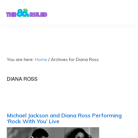
Skip
Skip
to
to
content
primary
sidebar
You are here:
Home
/
Archives for Diana Ross
DIANA ROSS
Michael Jackson and Diana Ross Performing
‘Rock With You’ Live