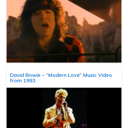
David Bowie – “Modern Love” Music Video
from 1983