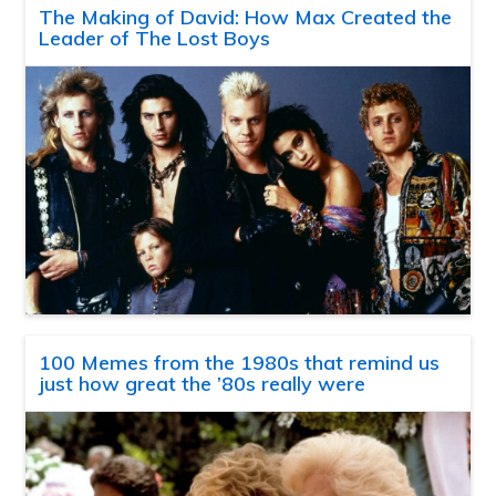
The Making of David: How Max Created the
Leader of The Lost Boys
100 Memes from the 1980s that remind us
just how great the ’80s really were