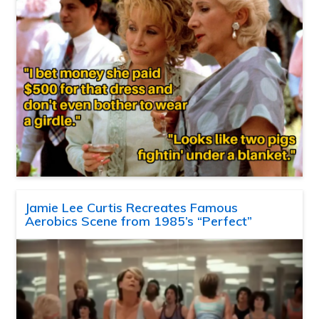
Jamie Lee Curtis Recreates Famous
Aerobics Scene from 1985’s “Perfect”