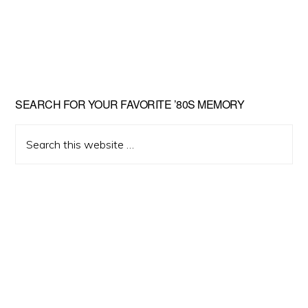
Primary
SEARCH FOR YOUR FAVORITE ’80S MEMORY
Sidebar
Search
this
website