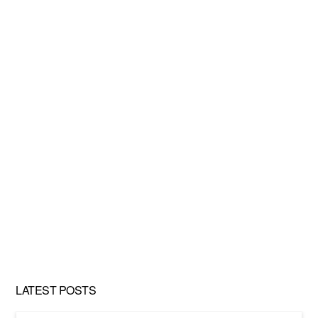
LATEST POSTS