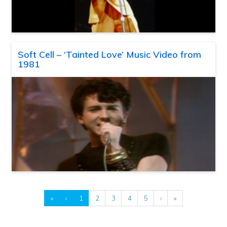
Soft Cell – ‘Tainted Love’ Music Video from
1981
«
‹
1
2
3
4
5
›
»