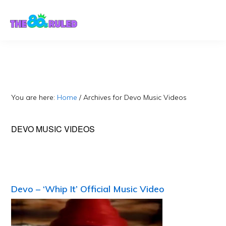
Skip
Skip
to
to
content
primary
sidebar
You are here:
Home
/
Archives for Devo Music Videos
DEVO MUSIC VIDEOS
Devo – ‘Whip It’ Official Music Video