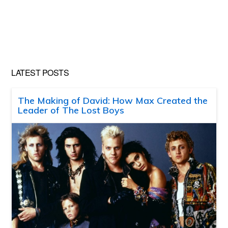
LATEST POSTS
The Making of David: How Max Created the
Leader of The Lost Boys