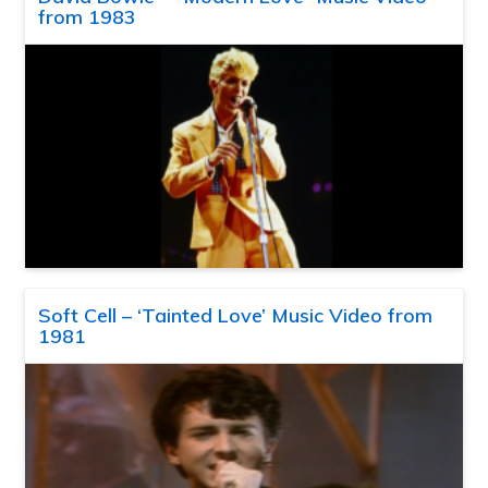
from 1983
Soft Cell – ‘Tainted Love’ Music Video from
1981