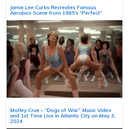
Jamie Lee Curtis Recreates Famous
Aerobics Scene from 1985’s “Perfect”
Motley Crue – “Dogs of War” Music Video
and 1st Time Live in Atlantic City on May 3,
2024