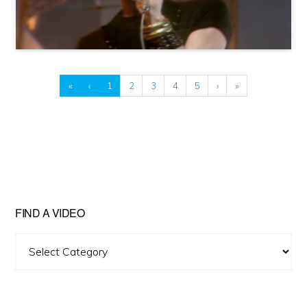
«
‹
1
2
3
4
5
›
»
FIND A VIDEO
Find
A
Video