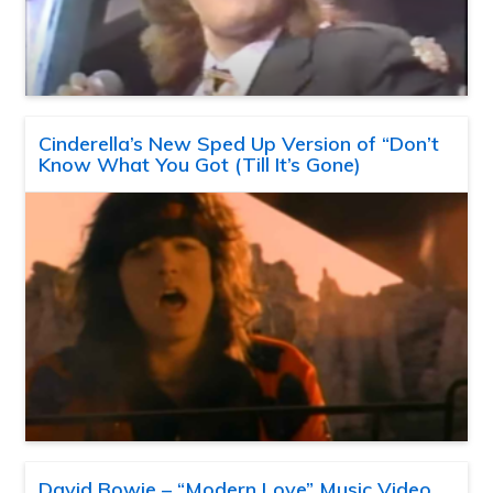
Cinderella’s New Sped Up Version of “Don’t
Know What You Got (Till It’s Gone)
David Bowie – “Modern Love” Music Video