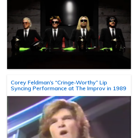
Corey Feldman’s “Cringe-Worthy” Lip
Syncing Performance at The Improv in 1989