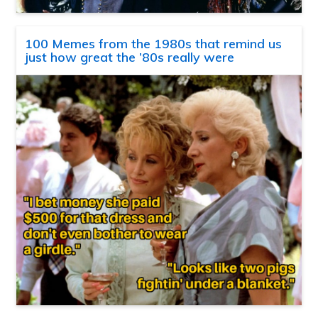
100 Memes from the 1980s that remind us
just how great the ’80s really were