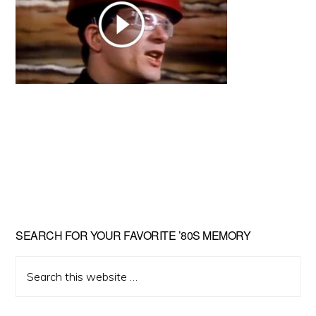
Primary
SEARCH FOR YOUR FAVORITE ’80S MEMORY
Sidebar
Search
this
website