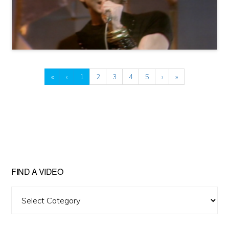
«
‹
1
2
3
4
5
›
»
FIND A VIDEO
Find
A
Video