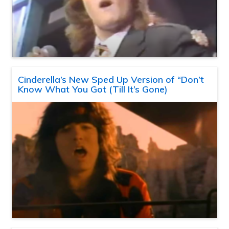
Cinderella’s New Sped Up Version of “Don’t
Know What You Got (Till It’s Gone)