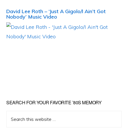
David Lee Roth – ‘Just A Gigolo/I Ain’t Got
Nobody’ Music Video
Primary
SEARCH FOR YOUR FAVORITE ’80S MEMORY
Sidebar
Search
this