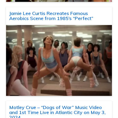
Jamie Lee Curtis Recreates Famous
Aerobics Scene from 1985’s “Perfect”
Motley Crue – “Dogs of War” Music Video
and 1st Time Live in Atlantic City on May 3,
2024