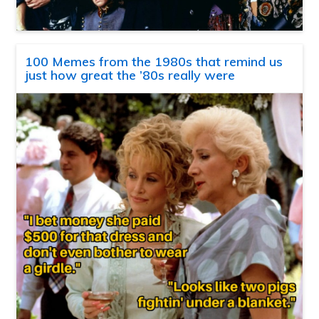
100 Memes from the 1980s that remind us
just how great the ’80s really were