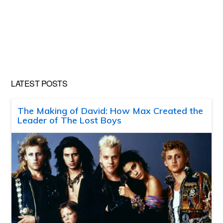
LATEST POSTS
The Making of David: How Max Created the
Leader of The Lost Boys