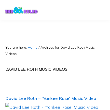
Skip
Skip
to
to
content
primary
sidebar
You are here:
Home
/
Archives for David Lee Roth Music
Videos
DAVID LEE ROTH MUSIC VIDEOS
David Lee Roth – ‘Yankee Rose’ Music Video