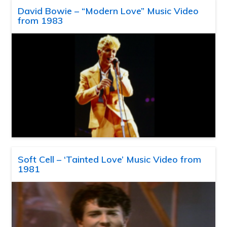
David Bowie – “Modern Love” Music Video
from 1983
Soft Cell – ‘Tainted Love’ Music Video from
1981