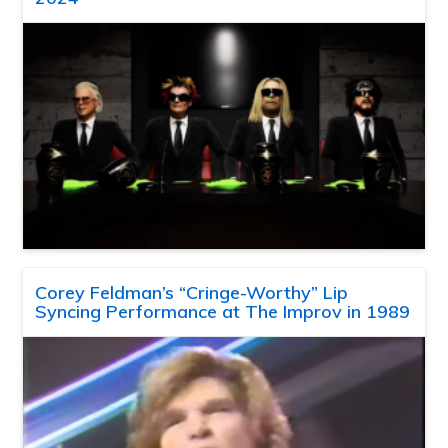
Corey Feldman’s “Cringe-Worthy” Lip
Syncing Performance at The Improv in 1989