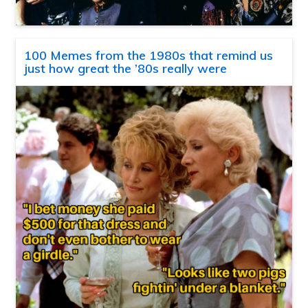
100 Memes from the 1980s that remind us
just how great the ’80s really were