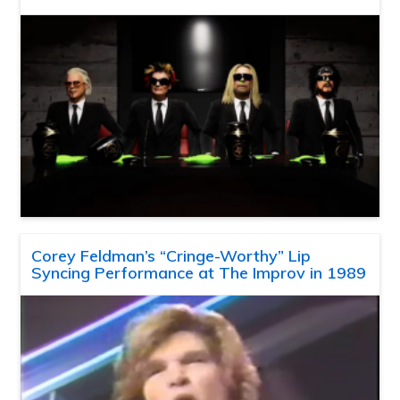
Corey Feldman’s “Cringe-Worthy” Lip
Syncing Performance at The Improv in 1989