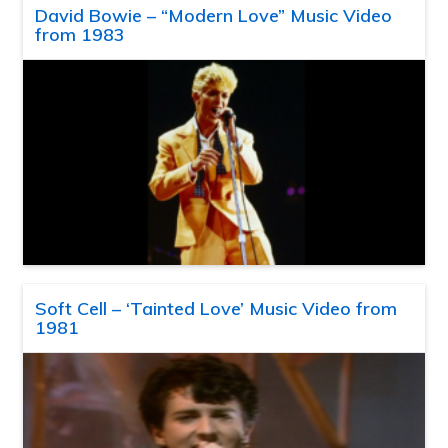
David Bowie – “Modern Love” Music Video
from 1983
Soft Cell – ‘Tainted Love’ Music Video from
1981