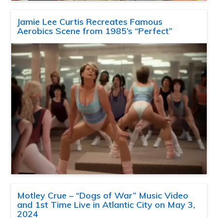
Jamie Lee Curtis Recreates Famous
Aerobics Scene from 1985’s “Perfect”
Motley Crue – “Dogs of War” Music Video
and 1st Time Live in Atlantic City on May 3,
2024