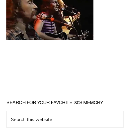
Primary
SEARCH FOR YOUR FAVORITE ’80S MEMORY
Sidebar
Search
this