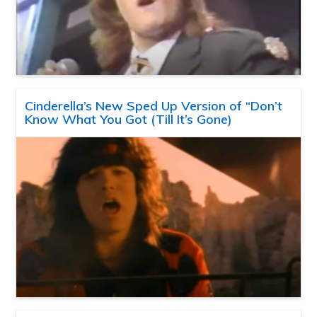
Cinderella’s New Sped Up Version of “Don’t
Know What You Got (Till It’s Gone)