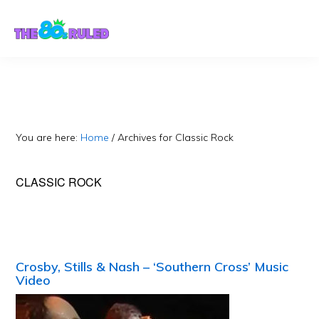
Skip
Skip
to
to
content
primary
sidebar
You are here:
Home
/
Archives for Classic Rock
CLASSIC ROCK
Crosby, Stills & Nash – ‘Southern Cross’ Music
Video