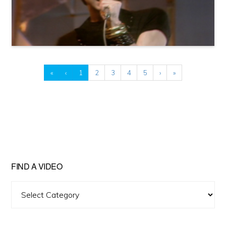
«
‹
1
2
3
4
5
›
»
FIND A VIDEO
Find
A
Video