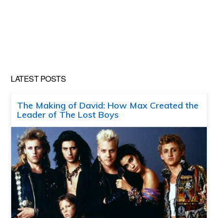
LATEST POSTS
The Making of David: How Max Created the
Leader of The Lost Boys