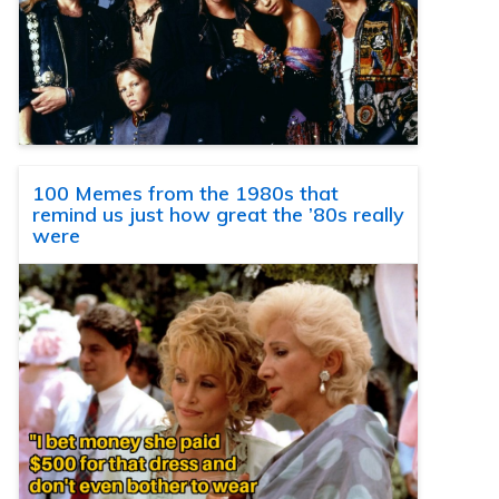
100 Memes from the 1980s that
remind us just how great the ’80s really
were