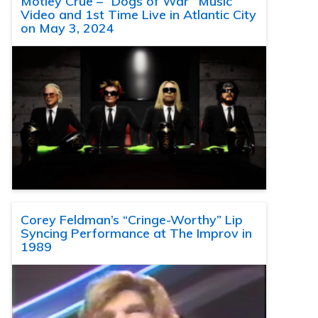
Motley Crue – “Dogs of War” Music
Video and 1st Time Live in Atlantic City
on May 3, 2024
Corey Feldman’s “Cringe-Worthy” Lip
Syncing Performance at The Improv in
1989