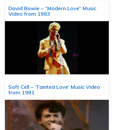
David Bowie – “Modern Love” Music
Video from 1983
Soft Cell – ‘Tainted Love’ Music Video
from 1981