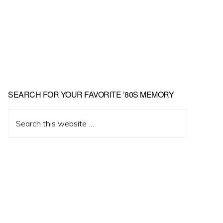
Primary
SEARCH FOR YOUR FAVORITE ’80S MEMORY
Sidebar
Search
this
website