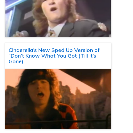
Cinderella’s New Sped Up Version of
“Don’t Know What You Got (Till It’s
Gone)