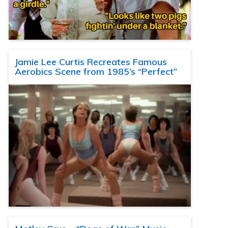
Jamie Lee Curtis Recreates Famous
Aerobics Scene from 1985’s “Perfect”