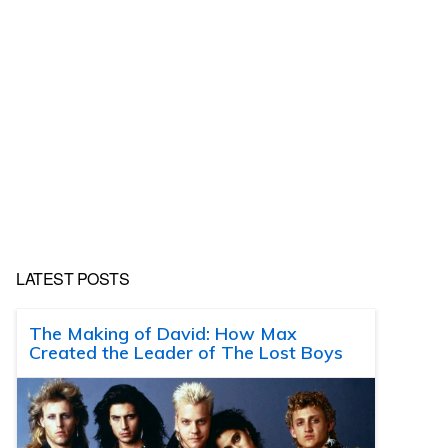
LATEST POSTS
The Making of David: How Max
Created the Leader of The Lost Boys