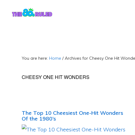
Skip
Skip
to
to
content
primary
sidebar
You are here:
Home
/
Archives for Cheesy One Hit Wonde
CHEESY ONE HIT WONDERS
The Top 10 Cheesiest One-Hit Wonders
Of the 1980’s