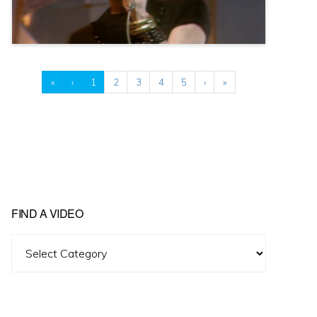
«
‹
1
2
3
4
5
›
»
FIND A VIDEO
Find
A
Video