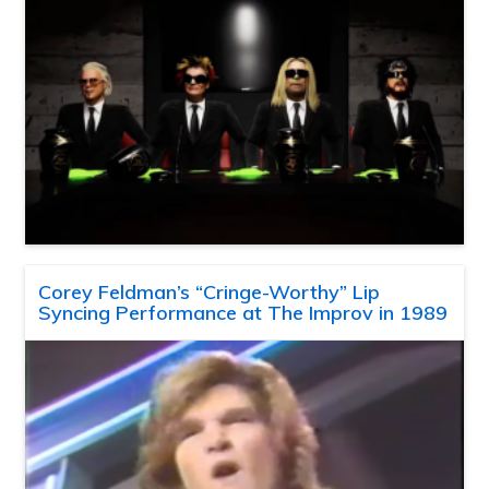
Corey Feldman’s “Cringe-Worthy” Lip
Syncing Performance at The Improv in 1989