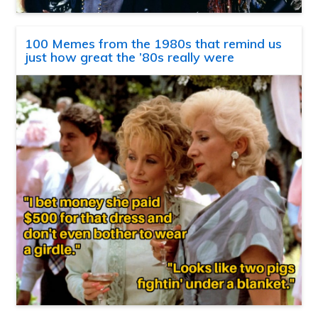
100 Memes from the 1980s that remind us
just how great the ’80s really were