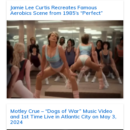
Jamie Lee Curtis Recreates Famous
Aerobics Scene from 1985’s “Perfect”
Motley Crue – “Dogs of War” Music Video
and 1st Time Live in Atlantic City on May 3,
2024