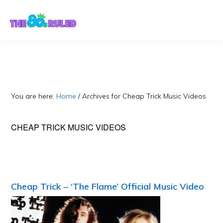
Skip
Skip
to
to
content
primary
sidebar
You are here:
Home
/
Archives for Cheap Trick Music Videos
CHEAP TRICK MUSIC VIDEOS
Cheap Trick – ‘The Flame’ Official Music Video