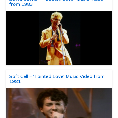
from 1983
Soft Cell – ‘Tainted Love’ Music Video from
1981