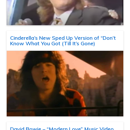
Cinderella’s New Sped Up Version of “Don’t
Know What You Got (Till It’s Gone)
David Bowie – “Modern Love” Music Video