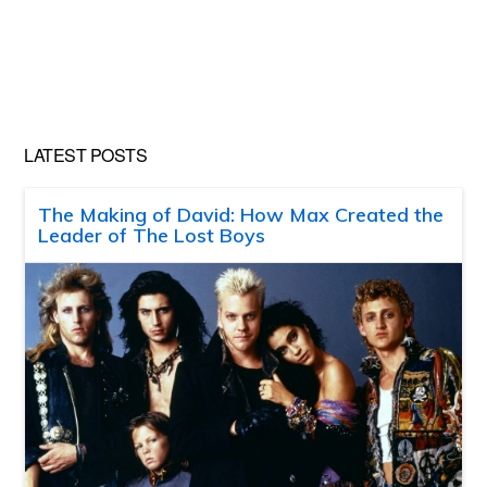
LATEST POSTS
The Making of David: How Max Created the
Leader of The Lost Boys