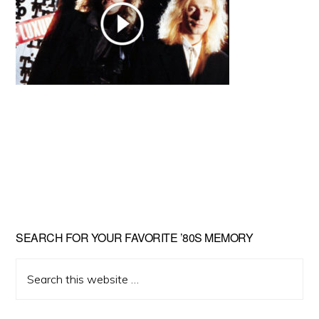
Primary
SEARCH FOR YOUR FAVORITE ’80S MEMORY
Sidebar
Search
this
website