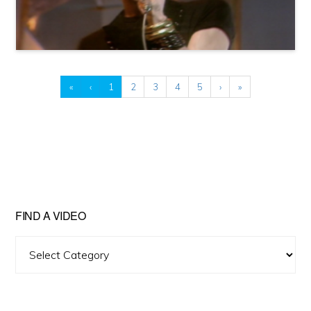
«
‹
1
2
3
4
5
›
»
FIND A VIDEO
Find
A
Video