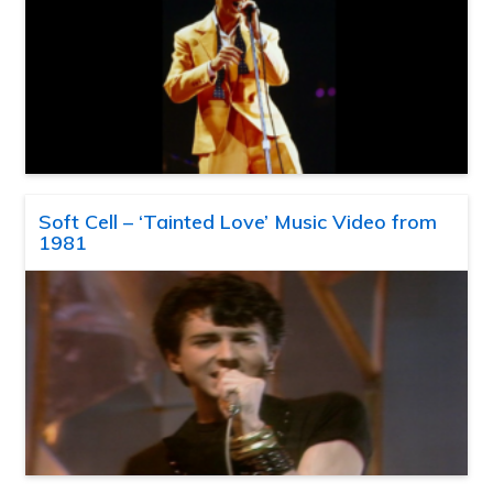
Soft Cell – ‘Tainted Love’ Music Video from
1981