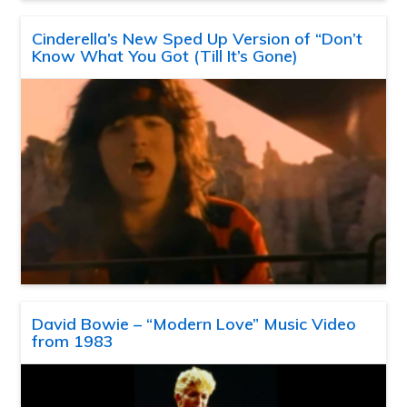
Cinderella’s New Sped Up Version of “Don’t
Know What You Got (Till It’s Gone)
David Bowie – “Modern Love” Music Video
from 1983