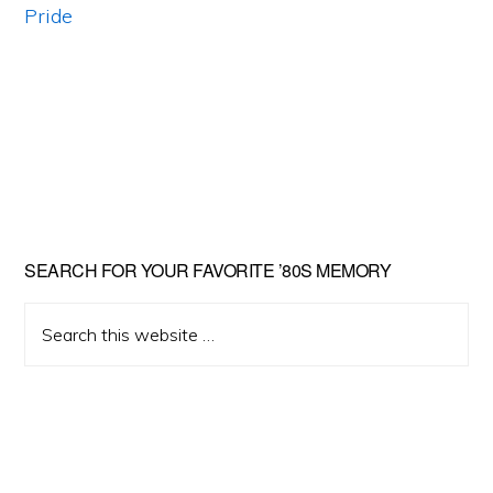
Primary
SEARCH FOR YOUR FAVORITE ’80S MEMORY
Sidebar
Search
this
website