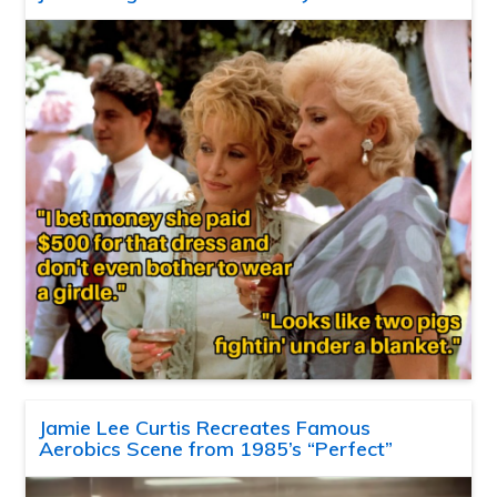
Jamie Lee Curtis Recreates Famous
Aerobics Scene from 1985’s “Perfect”