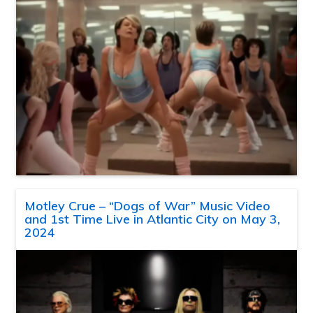
Motley Crue – “Dogs of War” Music Video
and 1st Time Live in Atlantic City on May 3,
2024