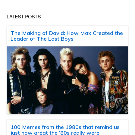
LATEST POSTS
The Making of David: How Max Created the
Leader of The Lost Boys
100 Memes from the 1980s that remind us
just how great the ’80s really were