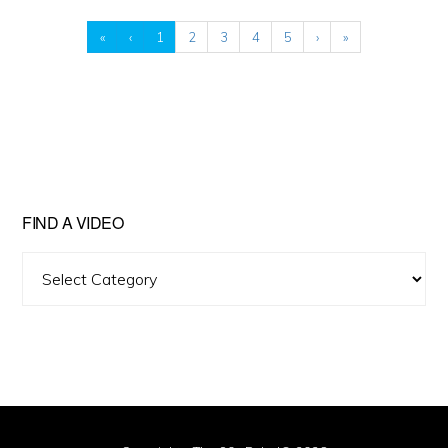
«
‹
1
2
3
4
5
›
»
FIND A VIDEO
Find
A
Video