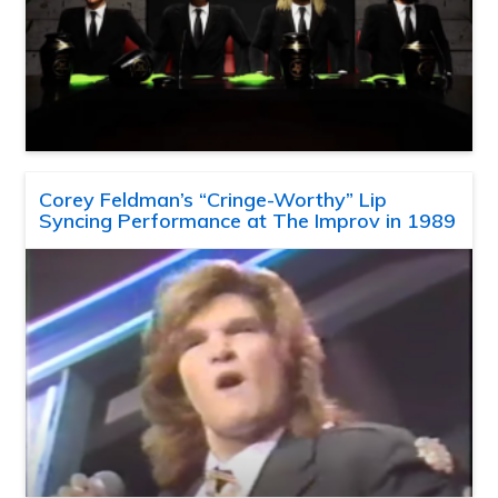
Corey Feldman’s “Cringe-Worthy” Lip
Syncing Performance at The Improv in 1989