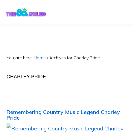
Skip
Skip
to
to
content
primary
sidebar
You are here:
Home
/
Archives for Charley Pride
CHARLEY PRIDE
Remembering Country Music Legend Charley
Pride