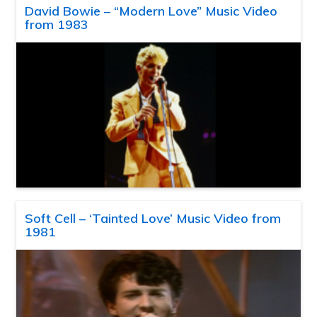
David Bowie – “Modern Love” Music Video
from 1983
Soft Cell – ‘Tainted Love’ Music Video from
1981