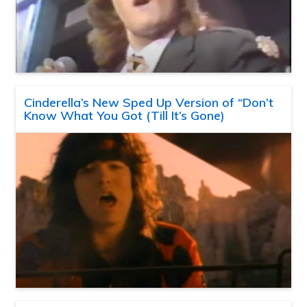
Cinderella’s New Sped Up Version of “Don’t
Know What You Got (Till It’s Gone)