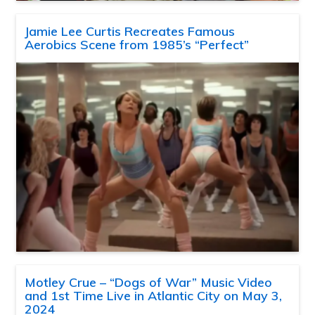
Jamie Lee Curtis Recreates Famous
Aerobics Scene from 1985’s “Perfect”
Motley Crue – “Dogs of War” Music Video
and 1st Time Live in Atlantic City on May 3,
2024