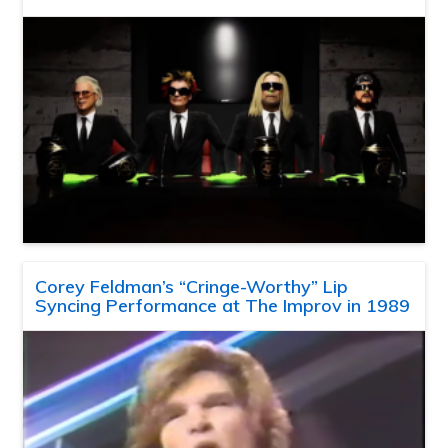
Corey Feldman’s “Cringe-Worthy” Lip
Syncing Performance at The Improv in 1989