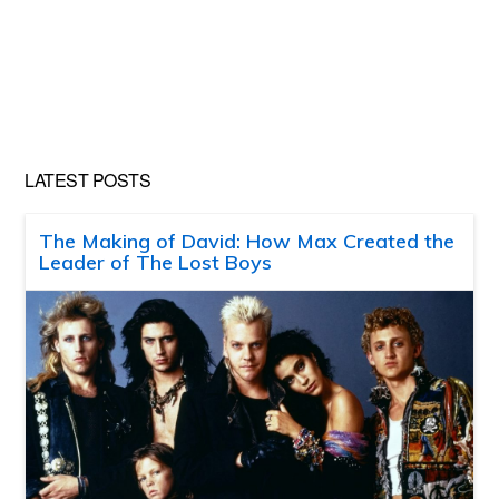
LATEST POSTS
The Making of David: How Max Created the
Leader of The Lost Boys