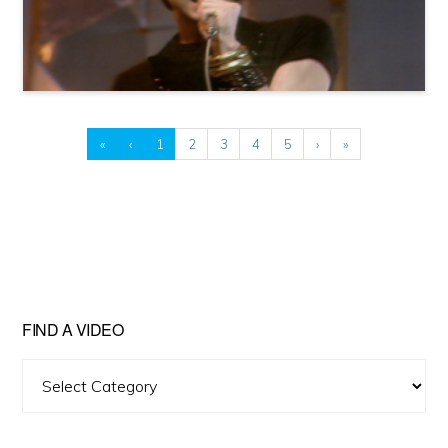
«
‹
1
2
3
4
5
›
»
FIND A VIDEO
Find
A
Video