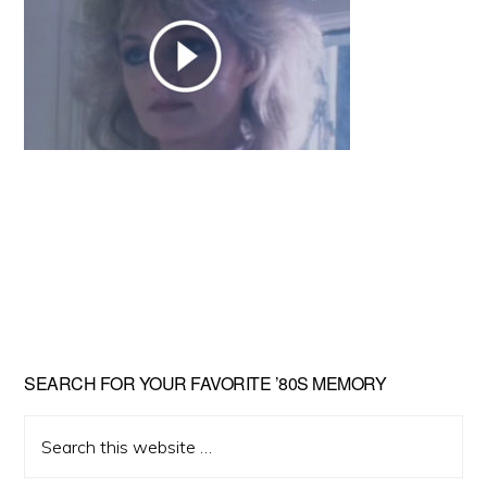
Primary
SEARCH FOR YOUR FAVORITE ’80S MEMORY
Sidebar
Search
this