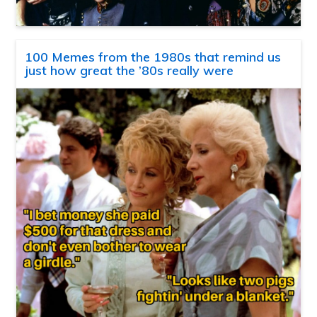
100 Memes from the 1980s that remind us
just how great the ’80s really were