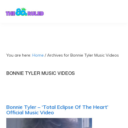
Skip
Skip
to
to
content
primary
sidebar
You are here:
Home
/
Archives for Bonnie Tyler Music Videos
BONNIE TYLER MUSIC VIDEOS
Bonnie Tyler – ‘Total Eclipse Of The Heart’
Official Music Video