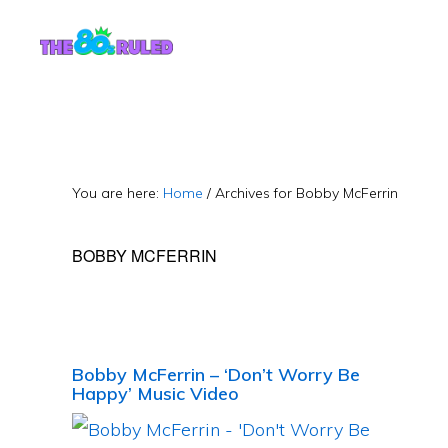
Skip
Skip
to
to
content
primary
sidebar
You are here:
Home
/
Archives for Bobby McFerrin
BOBBY MCFERRIN
Bobby McFerrin – ‘Don’t Worry Be
Happy’ Music Video