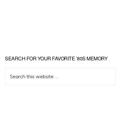
Primary
SEARCH FOR YOUR FAVORITE ’80S MEMORY
Sidebar
Search
this
website