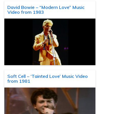
David Bowie – “Modern Love” Music
Video from 1983
Soft Cell – ‘Tainted Love’ Music Video
from 1981