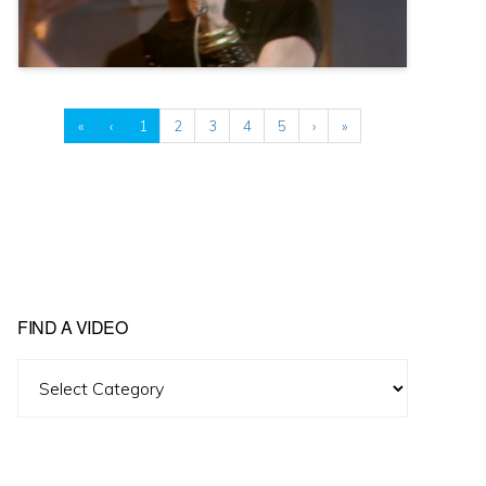
«
‹
1
2
3
4
5
›
»
FIND A VIDEO
Find
A
Video