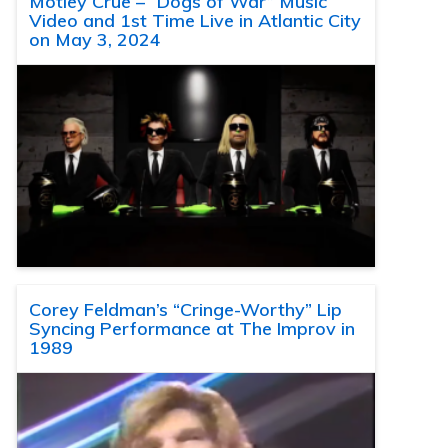
Motley Crue – “Dogs of War” Music
Video and 1st Time Live in Atlantic City
on May 3, 2024
Corey Feldman’s “Cringe-Worthy” Lip
Syncing Performance at The Improv in
1989