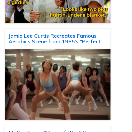
Jamie Lee Curtis Recreates Famous
Aerobics Scene from 1985’s “Perfect”