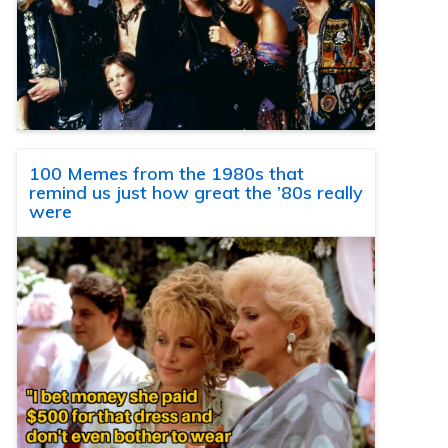
100 Memes from the 1980s that
remind us just how great the ’80s really
were