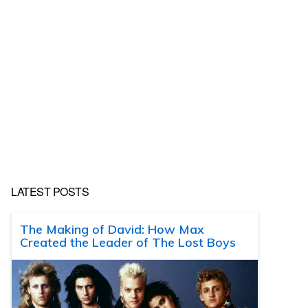
LATEST POSTS
The Making of David: How Max
Created the Leader of The Lost Boys