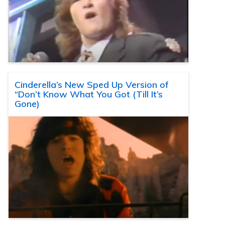
Cinderella’s New Sped Up Version of
“Don’t Know What You Got (Till It’s
Gone)