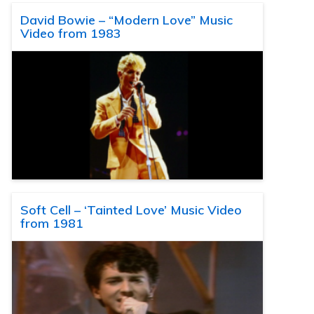
David Bowie – “Modern Love” Music
Video from 1983
Soft Cell – ‘Tainted Love’ Music Video
from 1981