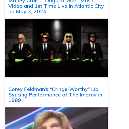
Motley Crue – “Dogs of War” Music
Video and 1st Time Live in Atlantic City
on May 3, 2024
Corey Feldman’s “Cringe-Worthy” Lip
Syncing Performance at The Improv in
1989