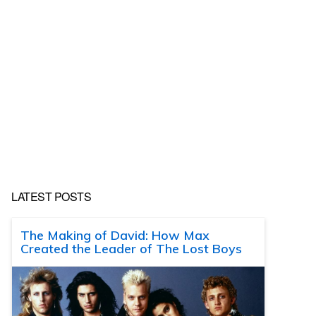
LATEST POSTS
The Making of David: How Max
Created the Leader of The Lost Boys