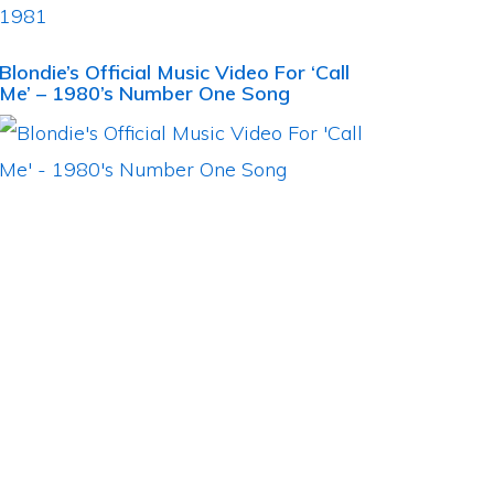
Blondie’s Official Music Video For ‘Call
Me’ – 1980’s Number One Song