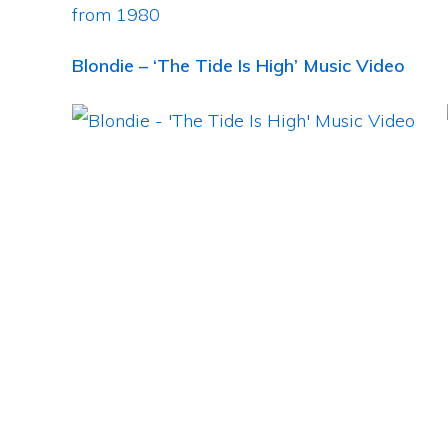
Blondie – ‘The Tide Is High’ Music Video