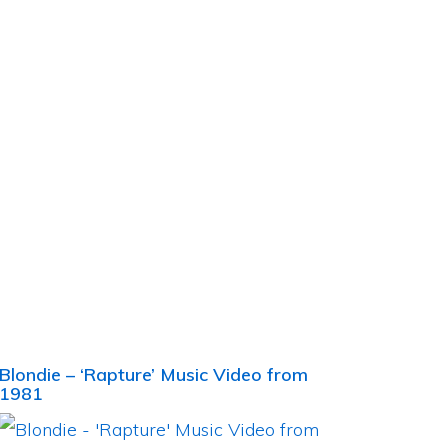
Blondie – ‘Rapture’ Music Video from
1981