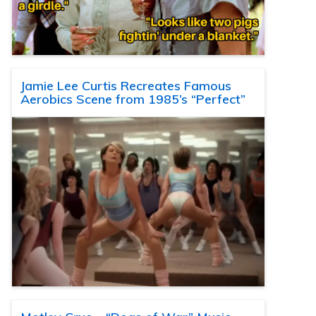
Jamie Lee Curtis Recreates Famous
Aerobics Scene from 1985’s “Perfect”