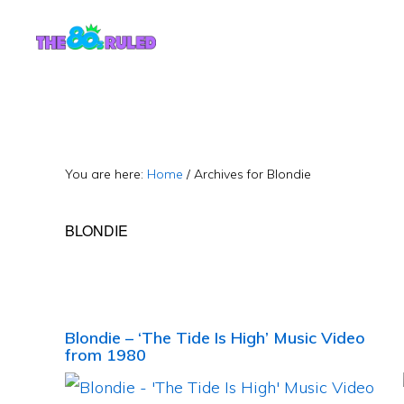
Skip
Skip
to
to
content
primary
sidebar
You are here:
Home
/
Archives for Blondie
BLONDIE
Blondie – ‘The Tide Is High’ Music Video
from 1980