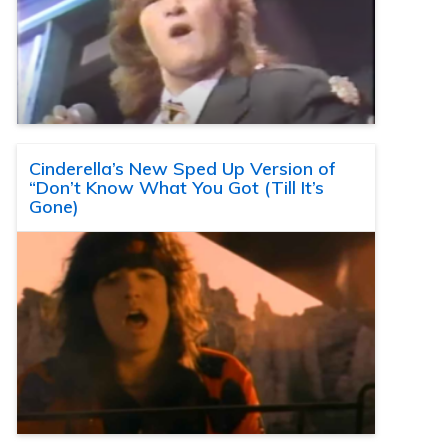
Cinderella’s New Sped Up Version of
“Don’t Know What You Got (Till It’s
Gone)