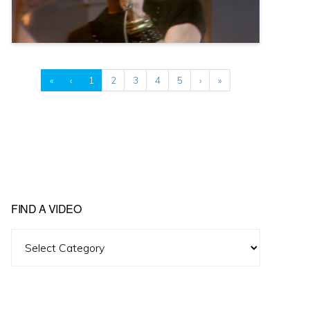
«
‹
1
2
3
4
5
›
»
FIND A VIDEO
Find
A
Video