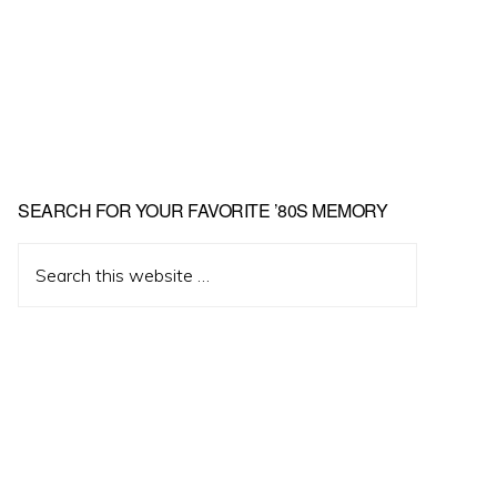
Primary
SEARCH FOR YOUR FAVORITE ’80S MEMORY
Sidebar
Search
this
website