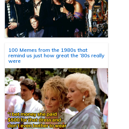
100 Memes from the 1980s that
remind us just how great the ’80s really
were