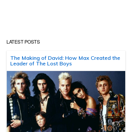
LATEST POSTS
The Making of David: How Max Created the
Leader of The Lost Boys