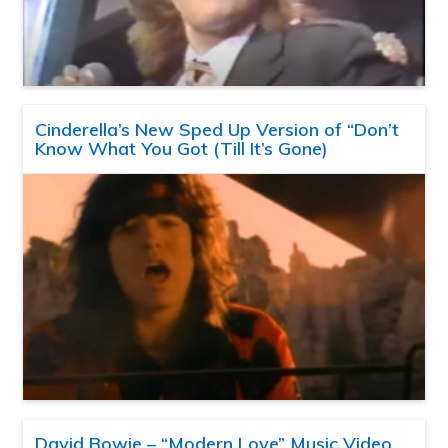
Cinderella’s New Sped Up Version of “Don’t
Know What You Got (Till It’s Gone)
David Bowie – “Modern Love” Music Video