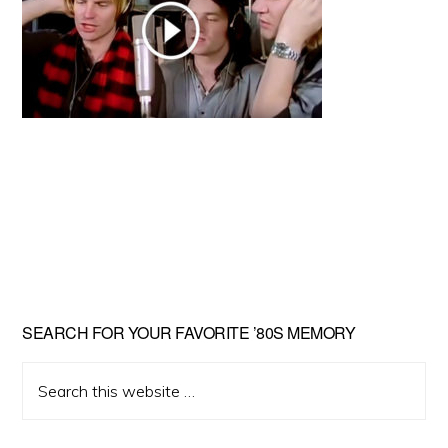
Primary
SEARCH FOR YOUR FAVORITE ’80S MEMORY
Sidebar
Search
this
website