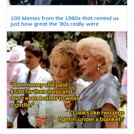
100 Memes from the 1980s that remind us
just how great the ’80s really were