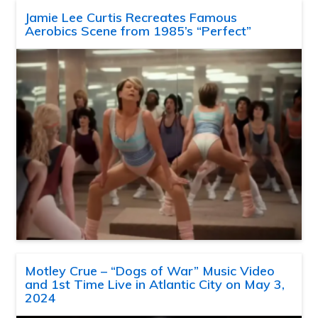
Jamie Lee Curtis Recreates Famous
Aerobics Scene from 1985’s “Perfect”
Motley Crue – “Dogs of War” Music Video
and 1st Time Live in Atlantic City on May 3,
2024