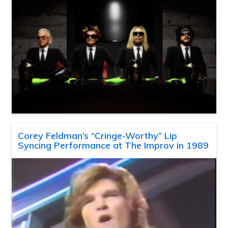
Corey Feldman’s “Cringe-Worthy” Lip
Syncing Performance at The Improv in 1989