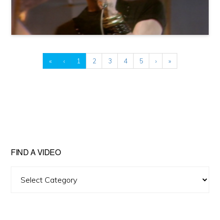
«
‹
1
2
3
4
5
›
»
FIND A VIDEO
Find
A
Video