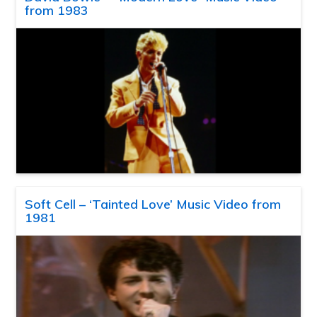
from 1983
Soft Cell – ‘Tainted Love’ Music Video from
1981