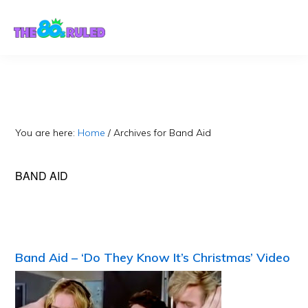
Skip
Skip
to
to
content
primary
sidebar
You are here:
Home
/
Archives for Band Aid
BAND AID
Band Aid – ‘Do They Know It’s Christmas’ Video