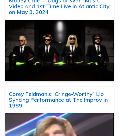
Motley Crue – “Dogs of War” Music
Video and 1st Time Live in Atlantic City
on May 3, 2024
Corey Feldman’s “Cringe-Worthy” Lip
Syncing Performance at The Improv in
1989