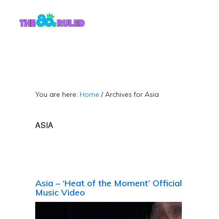
Skip
Skip
to
to
content
primary
sidebar
You are here:
Home
/
Archives for Asia
ASIA
Asia – ‘Heat of the Moment’ Official
Music Video