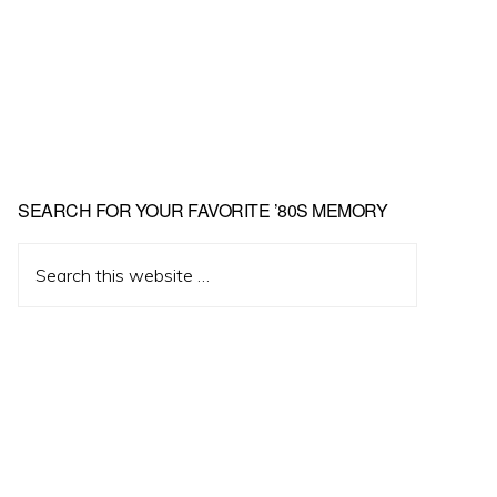
Primary
SEARCH FOR YOUR FAVORITE ’80S MEMORY
Sidebar
Search
this
website