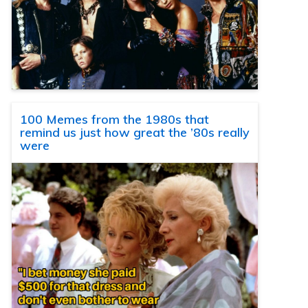
100 Memes from the 1980s that
remind us just how great the ’80s really
were