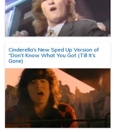
Cinderella’s New Sped Up Version of
“Don’t Know What You Got (Till It’s
Gone)