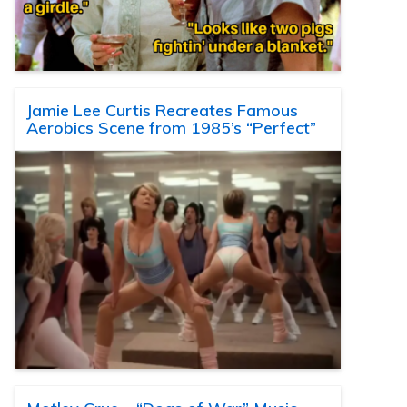
Jamie Lee Curtis Recreates Famous
Aerobics Scene from 1985’s “Perfect”