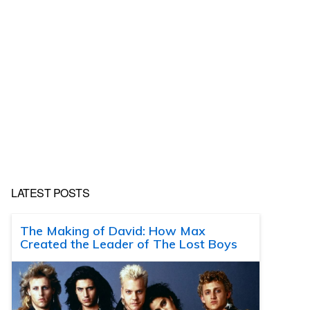
LATEST POSTS
The Making of David: How Max
Created the Leader of The Lost Boys