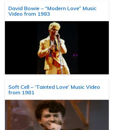
David Bowie – “Modern Love” Music
Video from 1983
Soft Cell – ‘Tainted Love’ Music Video
from 1981