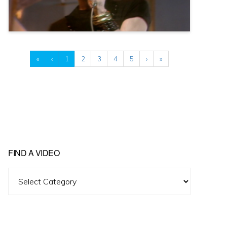
«
‹
1
2
3
4
5
›
»
FIND A VIDEO
Find
A
Video