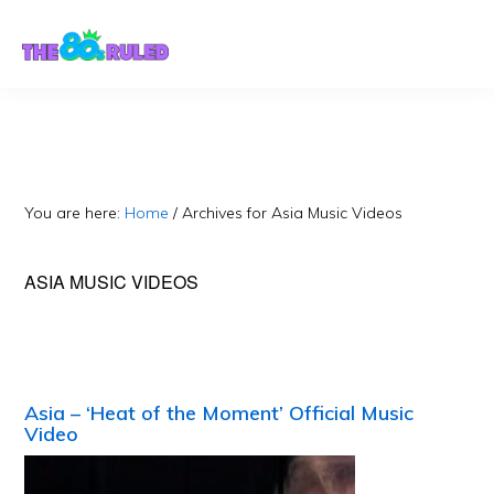
Skip
Skip
to
to
content
primary
sidebar
You are here:
Home
/
Archives for Asia Music Videos
ASIA MUSIC VIDEOS
Asia – ‘Heat of the Moment’ Official Music
Video