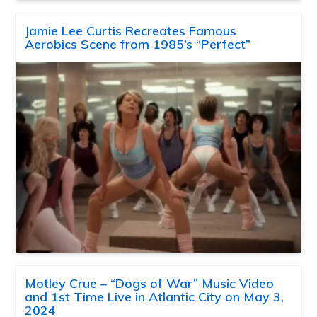
Jamie Lee Curtis Recreates Famous
Aerobics Scene from 1985’s “Perfect”
Motley Crue – “Dogs of War” Music Video
and 1st Time Live in Atlantic City on May 3,
2024