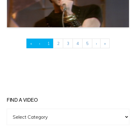
«
‹
1
2
3
4
5
›
»
FIND A VIDEO
Find
A
Video