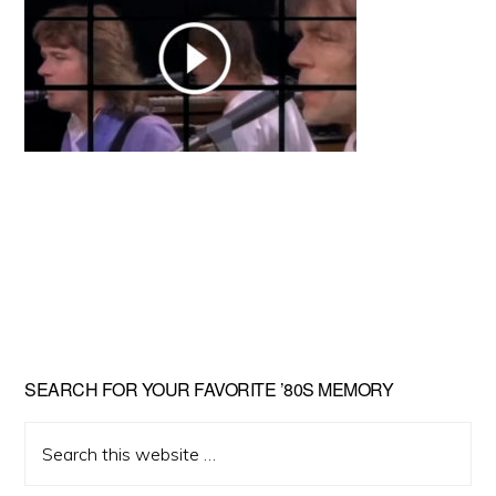
Primary
SEARCH FOR YOUR FAVORITE ’80S MEMORY
Sidebar
Search
this