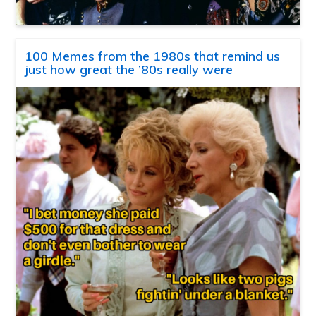
100 Memes from the 1980s that remind us
just how great the ’80s really were