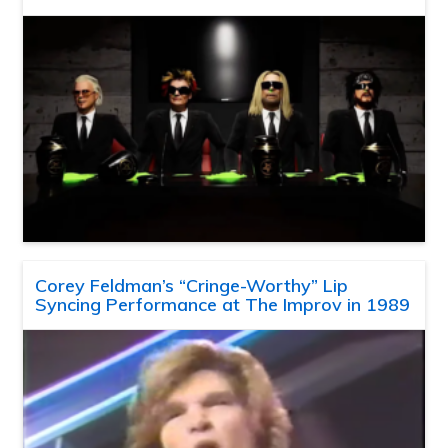
Corey Feldman’s “Cringe-Worthy” Lip
Syncing Performance at The Improv in 1989