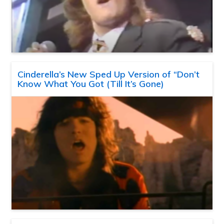
Cinderella’s New Sped Up Version of “Don’t
Know What You Got (Till It’s Gone)