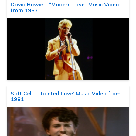
David Bowie – “Modern Love” Music Video
from 1983
Soft Cell – ‘Tainted Love’ Music Video from
1981