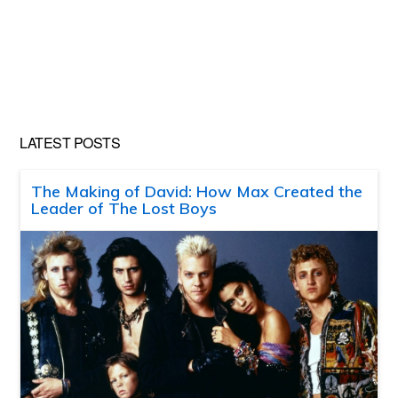
LATEST POSTS
The Making of David: How Max Created the
Leader of The Lost Boys