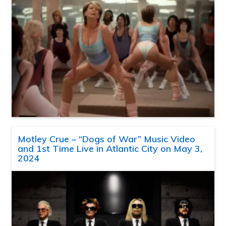
Motley Crue – “Dogs of War” Music Video
and 1st Time Live in Atlantic City on May 3,
2024