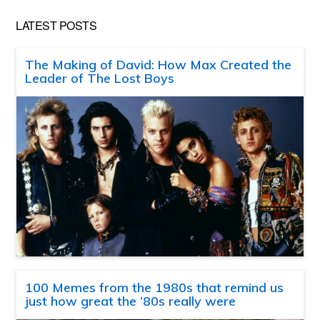
LATEST POSTS
The Making of David: How Max Created the
Leader of The Lost Boys
100 Memes from the 1980s that remind us
just how great the ’80s really were