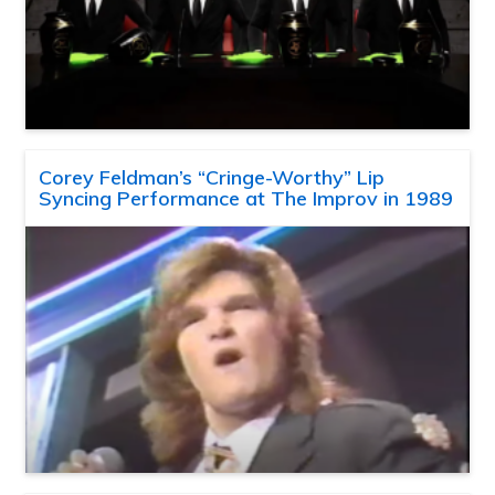
Corey Feldman’s “Cringe-Worthy” Lip
Syncing Performance at The Improv in 1989