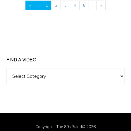
«
‹
1
2
3
4
5
›
»
FIND A VIDEO
Find
A
Video
Copyright - The 80s Ruled© 2026