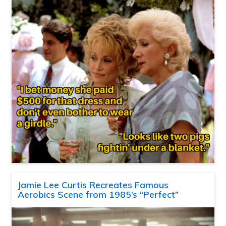
Jamie Lee Curtis Recreates Famous
Aerobics Scene from 1985’s “Perfect”