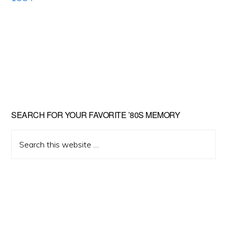
Primary
SEARCH FOR YOUR FAVORITE ’80S MEMORY
Sidebar
Search
this
website