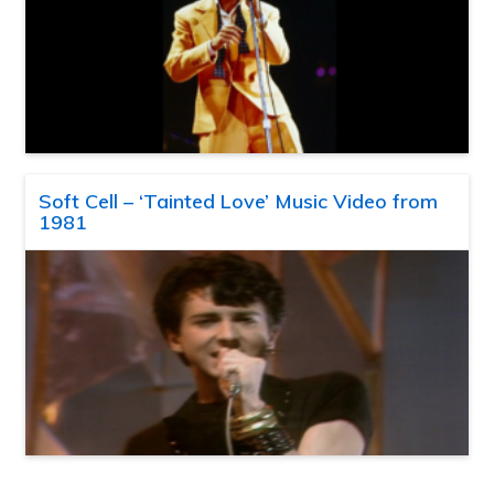
Soft Cell – ‘Tainted Love’ Music Video from
1981