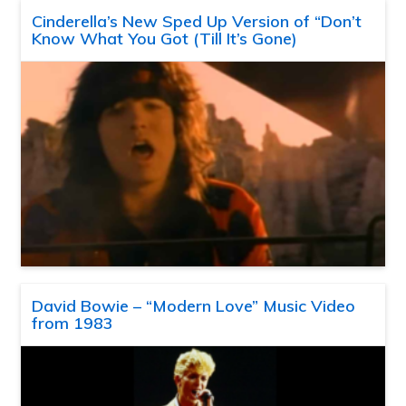
Cinderella’s New Sped Up Version of “Don’t
Know What You Got (Till It’s Gone)
David Bowie – “Modern Love” Music Video
from 1983