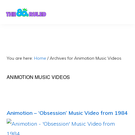
Skip
Skip
to
to
content
primary
sidebar
You are here:
Home
/
Archives for Animotion Music Videos
ANIMOTION MUSIC VIDEOS
Animotion – ‘Obsession’ Music Video from 1984