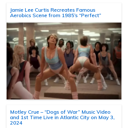
Jamie Lee Curtis Recreates Famous
Aerobics Scene from 1985’s “Perfect”
Motley Crue – “Dogs of War” Music Video
and 1st Time Live in Atlantic City on May 3,
2024