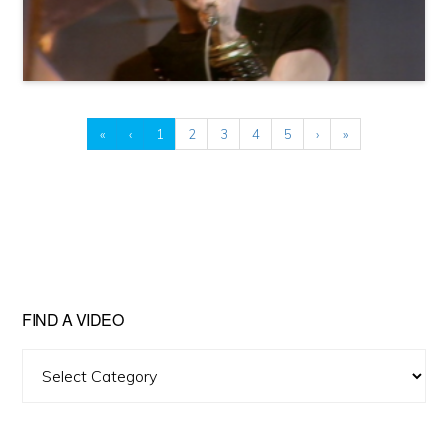
«
‹
1
2
3
4
5
›
»
FIND A VIDEO
Find
A
Video