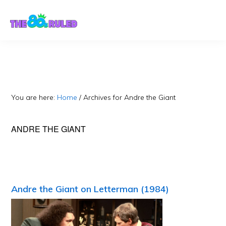
Skip
Skip
to
to
content
primary
sidebar
You are here:
Home
/
Archives for Andre the Giant
ANDRE THE GIANT
Andre the Giant on Letterman (1984)