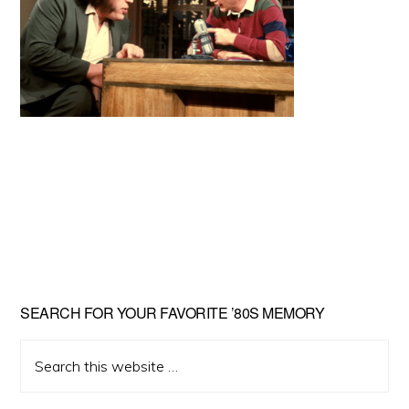
Primary
SEARCH FOR YOUR FAVORITE ’80S MEMORY
Sidebar
Search
this
website