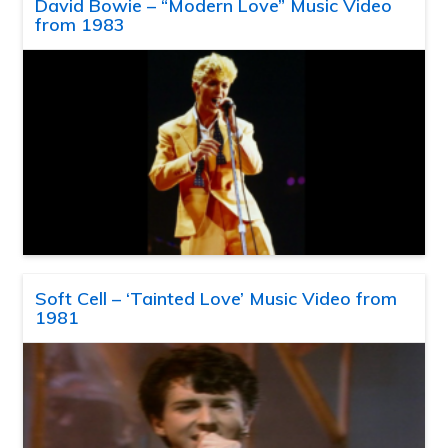
David Bowie – “Modern Love” Music Video
from 1983
Soft Cell – ‘Tainted Love’ Music Video from
1981