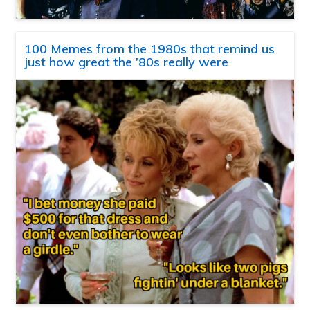
100 Memes from the 1980s that remind us
just how great the ’80s really were