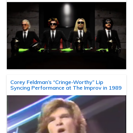
Corey Feldman’s “Cringe-Worthy” Lip
Syncing Performance at The Improv in 1989