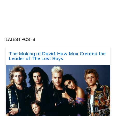
LATEST POSTS
The Making of David: How Max Created the
Leader of The Lost Boys