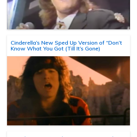
Cinderella’s New Sped Up Version of “Don’t
Know What You Got (Till It’s Gone)