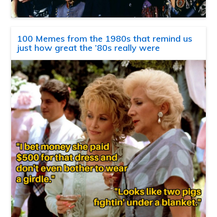
100 Memes from the 1980s that remind us
just how great the ’80s really were