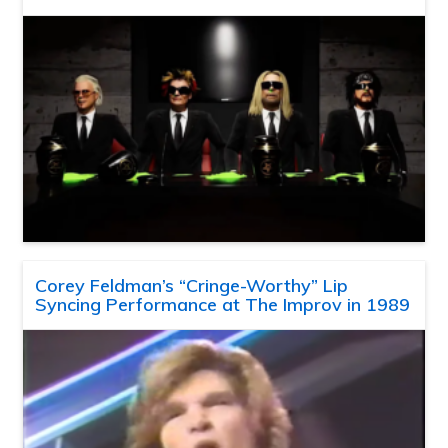
Corey Feldman’s “Cringe-Worthy” Lip
Syncing Performance at The Improv in 1989