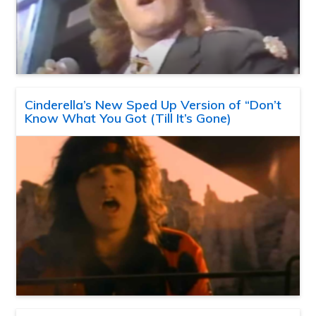
Cinderella’s New Sped Up Version of “Don’t
Know What You Got (Till It’s Gone)