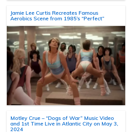
Jamie Lee Curtis Recreates Famous
Aerobics Scene from 1985’s “Perfect”
Motley Crue – “Dogs of War” Music Video
and 1st Time Live in Atlantic City on May 3,
2024