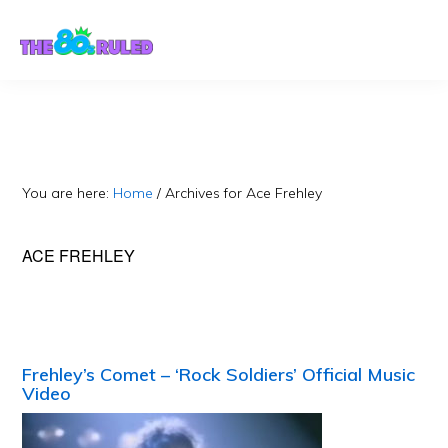
Skip
Skip
to
to
content
primary
sidebar
You are here:
Home
/
Archives for Ace Frehley
ACE FREHLEY
Frehley’s Comet – ‘Rock Soldiers’ Official Music
Video