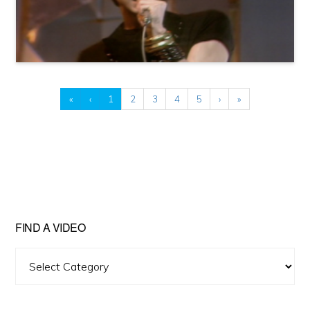
«
‹
1
2
3
4
5
›
»
FIND A VIDEO
Find
A
Video