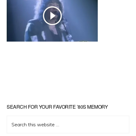
Primary
SEARCH FOR YOUR FAVORITE ’80S MEMORY
Sidebar
Search
this