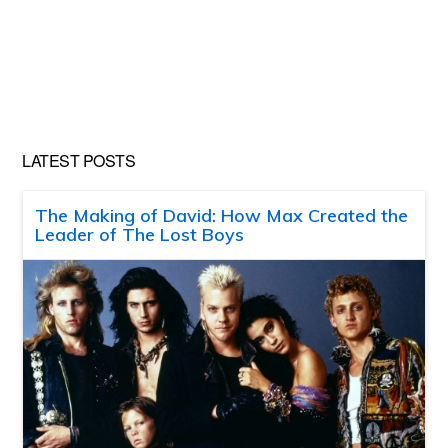
LATEST POSTS
The Making of David: How Max Created the
Leader of The Lost Boys