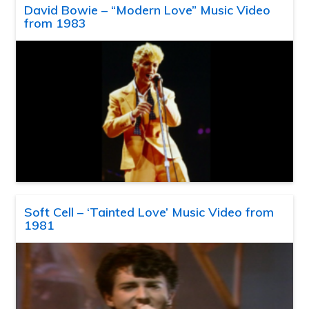
David Bowie – “Modern Love” Music Video
from 1983
Soft Cell – ‘Tainted Love’ Music Video from
1981