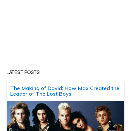
LATEST POSTS
The Making of David: How Max Created the
Leader of The Lost Boys