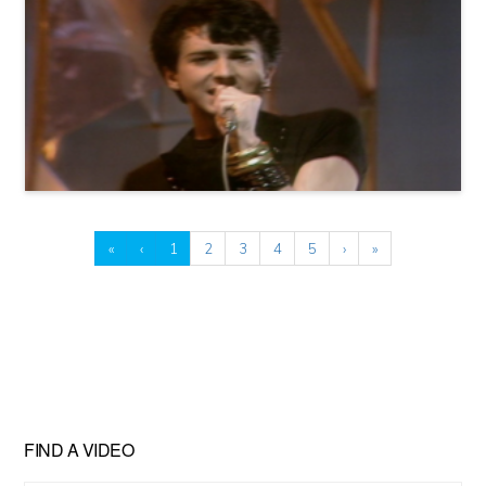
«
‹
1
2
3
4
5
›
»
FIND A VIDEO