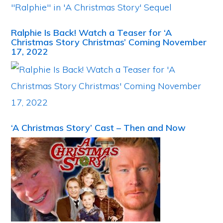
Ralphie Is Back! Watch a Teaser for ‘A
Christmas Story Christmas’ Coming November
17, 2022
‘A Christmas Story’ Cast – Then and Now