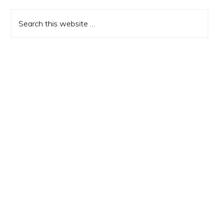
Sidebar
Search
this
website