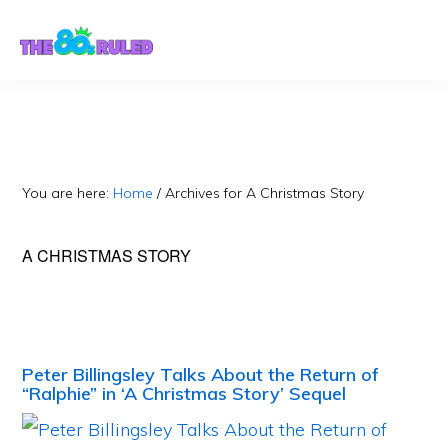
Skip
Skip
to
to
content
primary
sidebar
You are here:
Home
/
Archives for A Christmas Story
A CHRISTMAS STORY
Peter Billingsley Talks About the Return of
“Ralphie” in ‘A Christmas Story’ Sequel