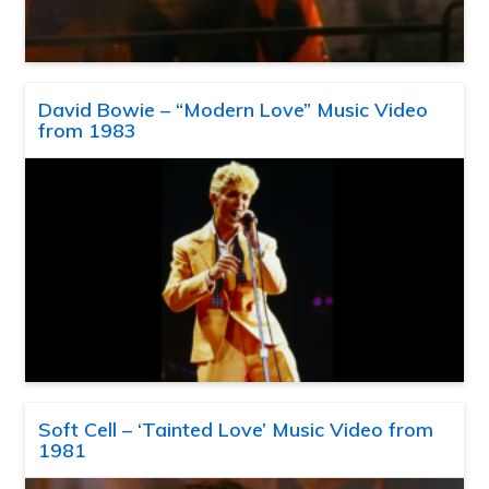
David Bowie – “Modern Love” Music Video
from 1983
Soft Cell – ‘Tainted Love’ Music Video from
1981