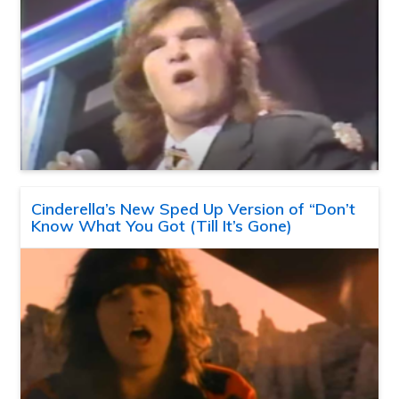
Cinderella’s New Sped Up Version of “Don’t
Know What You Got (Till It’s Gone)