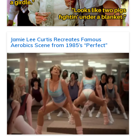
Jamie Lee Curtis Recreates Famous
Aerobics Scene from 1985’s “Perfect”