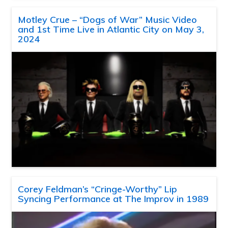
Motley Crue – “Dogs of War” Music Video
and 1st Time Live in Atlantic City on May 3,
2024
Corey Feldman’s “Cringe-Worthy” Lip
Syncing Performance at The Improv in 1989