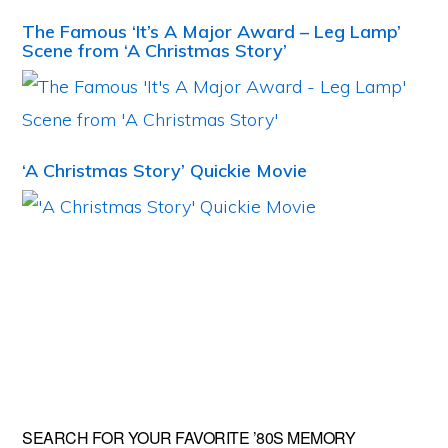
The Famous ‘It’s A Major Award – Leg Lamp’
Scene from ‘A Christmas Story’
‘A Christmas Story’ Quickie Movie
Primary
SEARCH FOR YOUR FAVORITE ’80S MEMORY