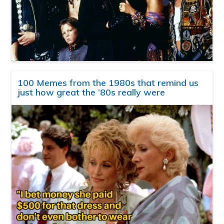
100 Memes from the 1980s that remind us
just how great the ’80s really were