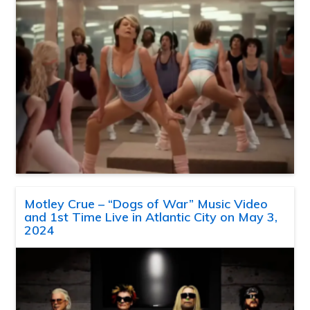
Motley Crue – “Dogs of War” Music Video
and 1st Time Live in Atlantic City on May 3,
2024