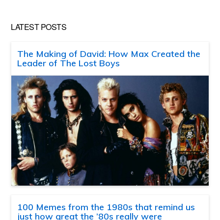
LATEST POSTS
The Making of David: How Max Created the
Leader of The Lost Boys
100 Memes from the 1980s that remind us
just how great the ’80s really were