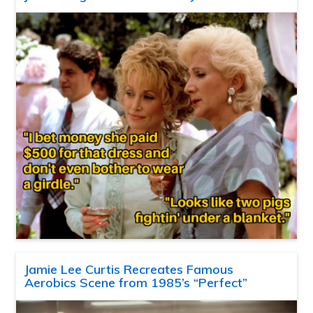
Jamie Lee Curtis Recreates Famous
Aerobics Scene from 1985’s “Perfect”