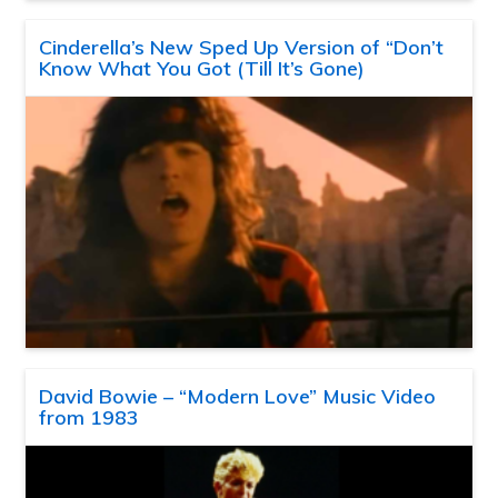
Cinderella’s New Sped Up Version of “Don’t
Know What You Got (Till It’s Gone)
David Bowie – “Modern Love” Music Video
from 1983