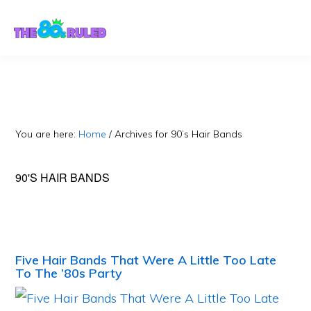
Skip
Skip
to
to
content
primary
sidebar
You are here:
Home
/
Archives for 90’s Hair Bands
90'S HAIR BANDS
Five Hair Bands That Were A Little Too Late
To The ’80s Party