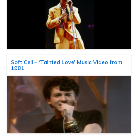
Soft Cell – ‘Tainted Love’ Music Video from
1981