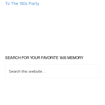
Primary
SEARCH FOR YOUR FAVORITE ’80S MEMORY
Sidebar
Search
this
website