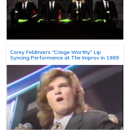
Corey Feldman’s “Cringe-Worthy” Lip
Syncing Performance at The Improv in 1989