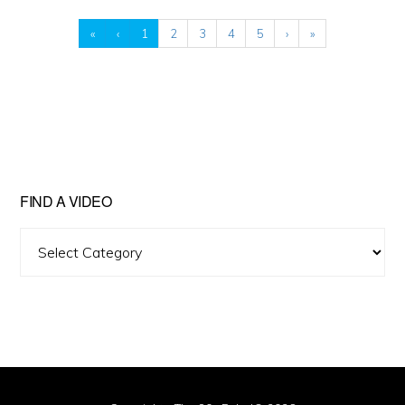
«
‹
1
2
3
4
5
›
»
FIND A VIDEO
Find
A
Video