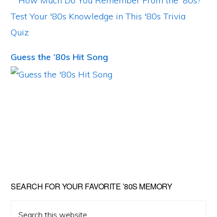
Guess the ’80s Hit Song
Primary
SEARCH FOR YOUR FAVORITE ’80S MEMORY
Sidebar
Search