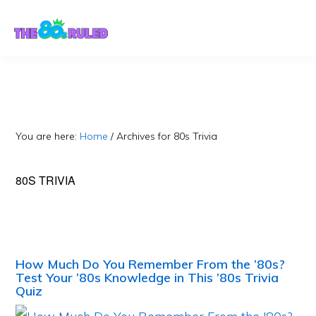
Skip
Skip
to
to
content
primary
sidebar
You are here:
Home
/
Archives for 80s Trivia
80S TRIVIA
How Much Do You Remember From the ’80s?
Test Your ’80s Knowledge in This ’80s Trivia
Quiz