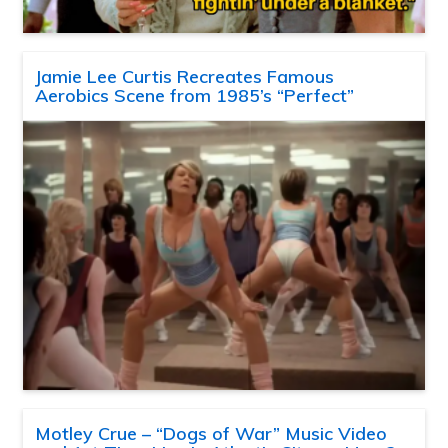
Jamie Lee Curtis Recreates Famous
Aerobics Scene from 1985’s “Perfect”
Motley Crue – “Dogs of War” Music Video