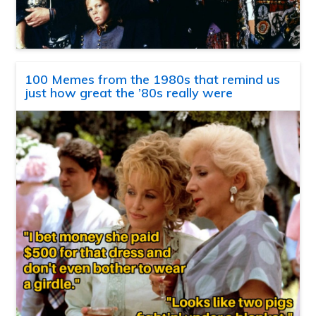
100 Memes from the 1980s that remind us
just how great the ’80s really were