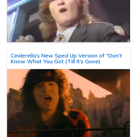
Cinderella’s New Sped Up Version of “Don’t
Know What You Got (Till It’s Gone)