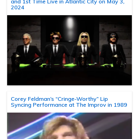
and 1st Time Live in Atlantic City on May 3,
2024
Corey Feldman’s “Cringe-Worthy” Lip
Syncing Performance at The Improv in 1989