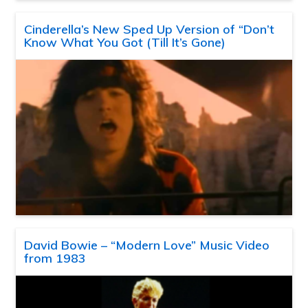
Cinderella’s New Sped Up Version of “Don’t
Know What You Got (Till It’s Gone)
David Bowie – “Modern Love” Music Video
from 1983