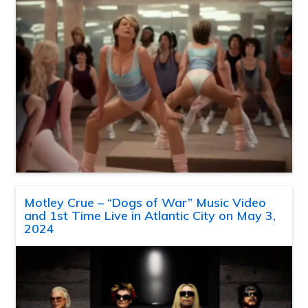
Motley Crue – “Dogs of War” Music Video
and 1st Time Live in Atlantic City on May 3,
2024