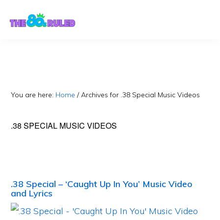
Skip
Skip
to
to
content
primary
sidebar
You are here:
Home
/
Archives for .38 Special Music Videos
.38 SPECIAL MUSIC VIDEOS
.38 Special – ‘Caught Up In You’ Music Video
and Lyrics