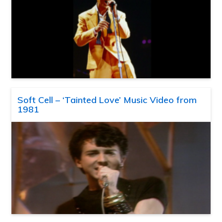
Soft Cell – ‘Tainted Love’ Music Video from
1981