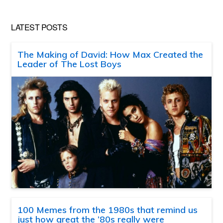
LATEST POSTS
The Making of David: How Max Created the
Leader of The Lost Boys
100 Memes from the 1980s that remind us
just how great the ’80s really were