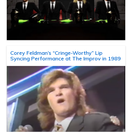
Corey Feldman’s “Cringe-Worthy” Lip
Syncing Performance at The Improv in 1989