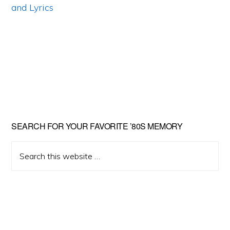
Primary
SEARCH FOR YOUR FAVORITE ’80S MEMORY
Sidebar
Search
this
website