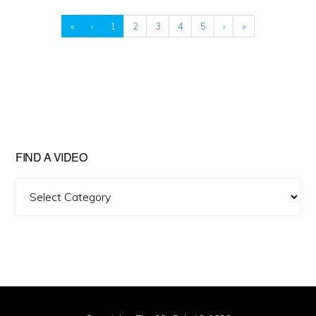
«
‹
1
2
3
4
5
›
»
FIND A VIDEO
Find
A
Video