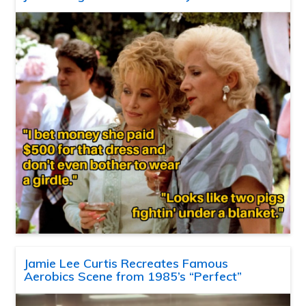
Jamie Lee Curtis Recreates Famous
Aerobics Scene from 1985’s “Perfect”