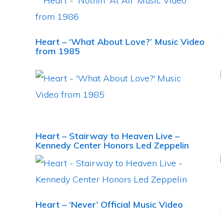
Heart – ‘What About Love?’ Music Video
from 1985
Heart – Stairway to Heaven Live –
Kennedy Center Honors Led Zeppelin
Heart – ‘Never’ Official Music Video