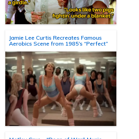
Jamie Lee Curtis Recreates Famous
Aerobics Scene from 1985’s “Perfect”