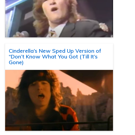
Cinderella’s New Sped Up Version of
“Don’t Know What You Got (Till It’s
Gone)