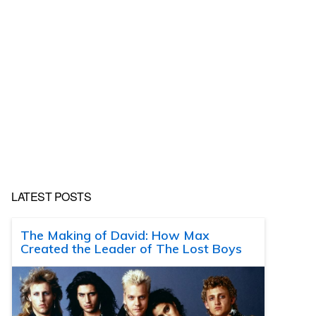
LATEST POSTS
The Making of David: How Max
Created the Leader of The Lost Boys