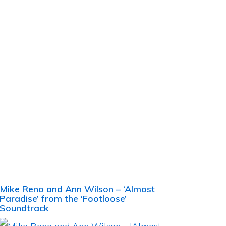
Mike Reno and Ann Wilson – ‘Almost
Paradise’ from the ‘Footloose’
Soundtrack