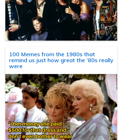
100 Memes from the 1980s that
remind us just how great the ’80s really
were