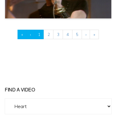
«
‹
1
2
3
4
5
›
»
FIND A VIDEO
Find
A
Video