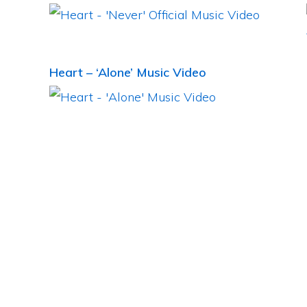
Heart – ‘Alone’ Music Video