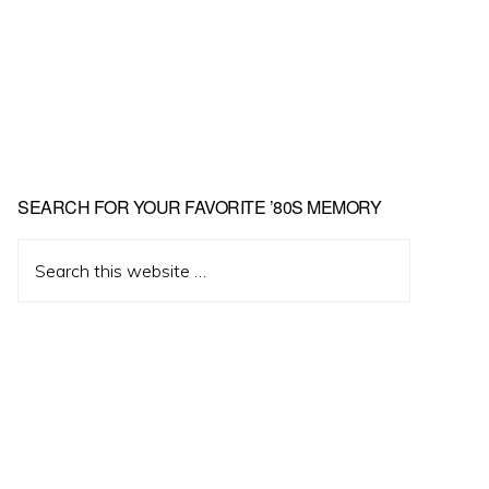
Primary
SEARCH FOR YOUR FAVORITE ’80S MEMORY
Sidebar
Search
this
website