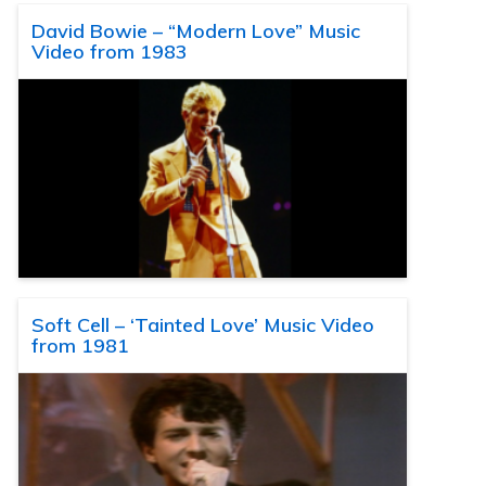
David Bowie – “Modern Love” Music
Video from 1983
Soft Cell – ‘Tainted Love’ Music Video
from 1981