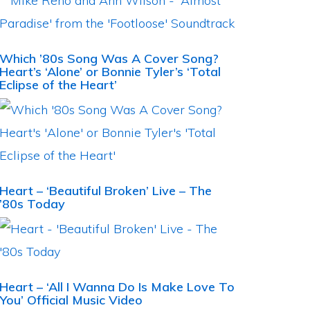
Which ’80s Song Was A Cover Song?
Heart’s ‘Alone’ or Bonnie Tyler’s ‘Total
Eclipse of the Heart’
Heart – ‘Beautiful Broken’ Live – The
’80s Today
Heart – ‘All I Wanna Do Is Make Love To
You’ Official Music Video