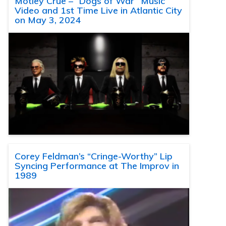
Motley Crue – “Dogs of War” Music
Video and 1st Time Live in Atlantic City
on May 3, 2024
Corey Feldman’s “Cringe-Worthy” Lip
Syncing Performance at The Improv in
1989