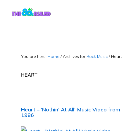
Skip
Skip
to
to
content
primary
sidebar
You are here:
Home
/
Archives for
Rock Music
/
Heart
HEART
Heart – ‘Nothin’ At All’ Music Video from
1986