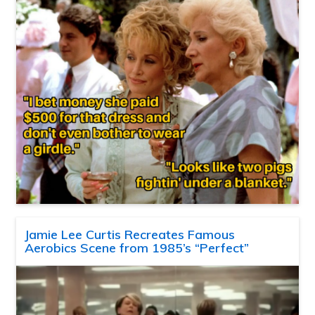
Jamie Lee Curtis Recreates Famous
Aerobics Scene from 1985’s “Perfect”