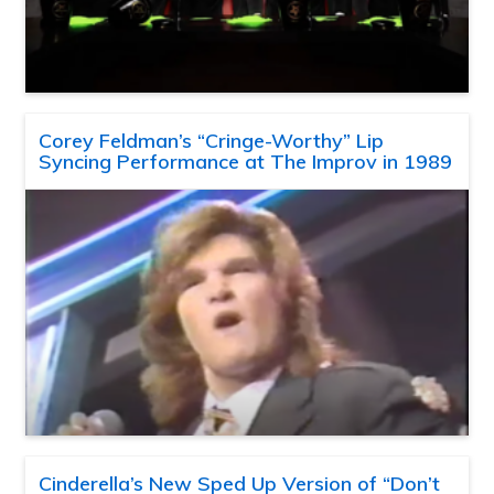
Corey Feldman’s “Cringe-Worthy” Lip
Syncing Performance at The Improv in 1989
Cinderella’s New Sped Up Version of “Don’t