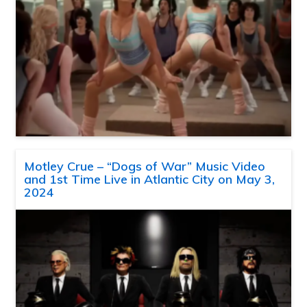
Motley Crue – “Dogs of War” Music Video
and 1st Time Live in Atlantic City on May 3,
2024