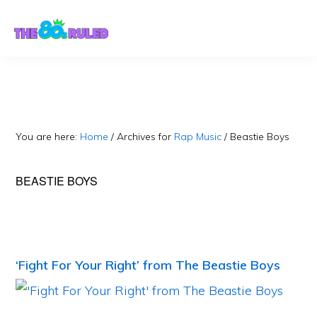
Skip
Skip
to
to
content
primary
sidebar
You are here:
Home
/
Archives for
Rap Music
/
Beastie Boys
BEASTIE BOYS
‘Fight For Your Right’ from The Beastie Boys