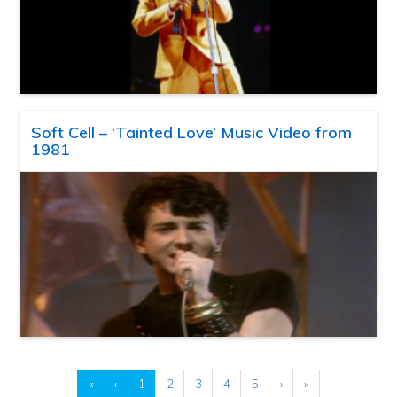
Soft Cell – ‘Tainted Love’ Music Video from
1981
«
‹
1
2
3
4
5
›
»