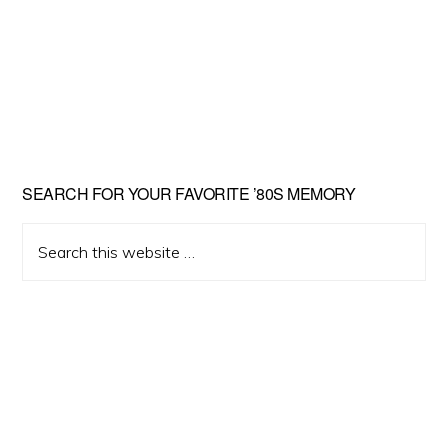
Primary
SEARCH FOR YOUR FAVORITE ’80S MEMORY
Sidebar
Search
this
website