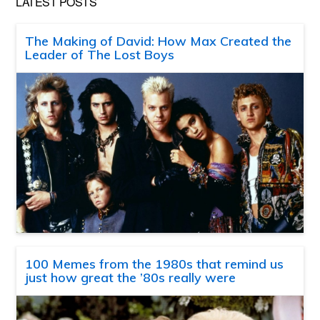
LATEST POSTS
The Making of David: How Max Created the
Leader of The Lost Boys
100 Memes from the 1980s that remind us
just how great the ’80s really were