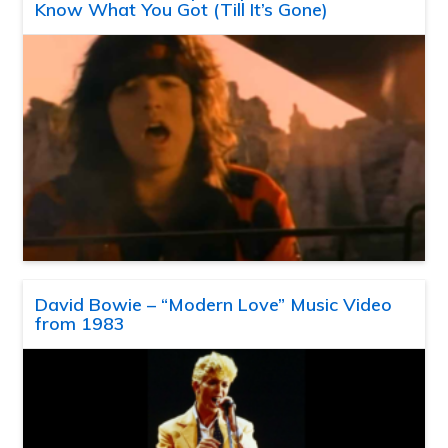
Know What You Got (Till It’s Gone)
David Bowie – “Modern Love” Music Video
from 1983