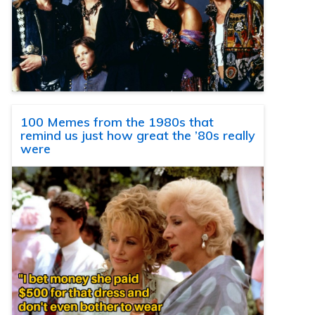
100 Memes from the 1980s that
remind us just how great the ’80s really
were