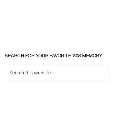
Primary
SEARCH FOR YOUR FAVORITE ’80S MEMORY
Sidebar
Search
this
website