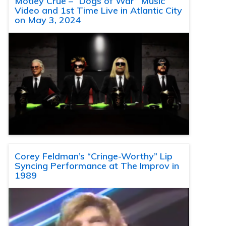
Motley Crue – “Dogs of War” Music
Video and 1st Time Live in Atlantic City
on May 3, 2024
Corey Feldman’s “Cringe-Worthy” Lip
Syncing Performance at The Improv in
1989