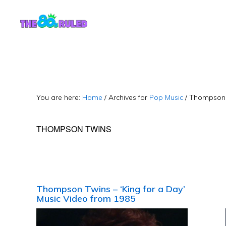
Skip
Skip
to
to
content
primary
sidebar
You are here:
Home
/
Archives for
Pop Music
/
Thompson 
THOMPSON TWINS
Thompson Twins – ‘King for a Day’
Music Video from 1985