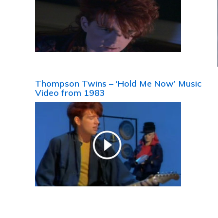
Thompson Twins – ‘Hold Me Now’ Music
Video from 1983