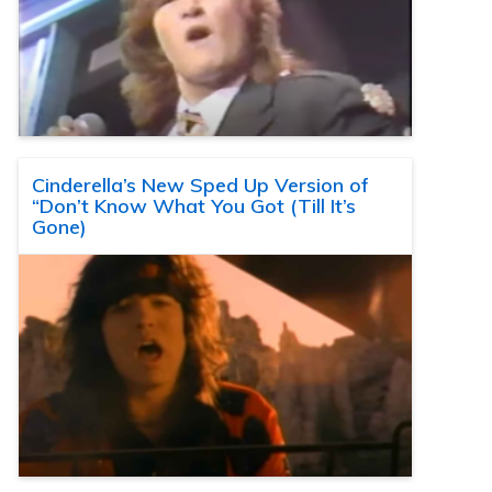
Cinderella’s New Sped Up Version of
“Don’t Know What You Got (Till It’s
Gone)