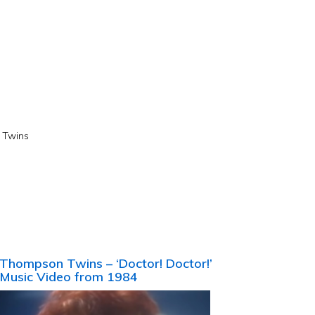
Twins
Thompson Twins – ‘Doctor! Doctor!’
Music Video from 1984