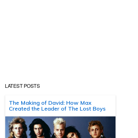
LATEST POSTS
The Making of David: How Max
Created the Leader of The Lost Boys