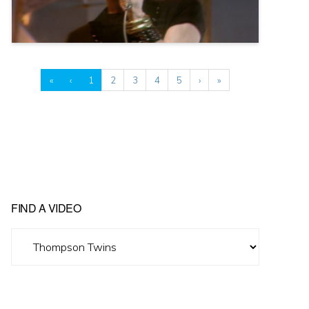
«
‹
1
2
3
4
5
›
»
FIND A VIDEO
Find
A
Video