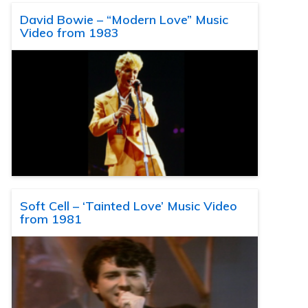
David Bowie – “Modern Love” Music
Video from 1983
Soft Cell – ‘Tainted Love’ Music Video
from 1981