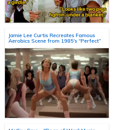
Jamie Lee Curtis Recreates Famous
Aerobics Scene from 1985’s “Perfect”