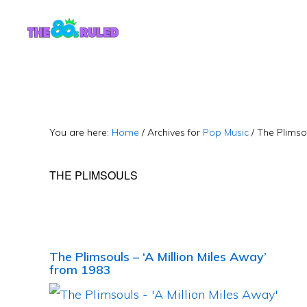
Skip
Skip
to
to
content
primary
sidebar
You are here:
Home
/
Archives for
Pop Music
/
The Plimso
THE PLIMSOULS
The Plimsouls – ‘A Million Miles Away’
from 1983