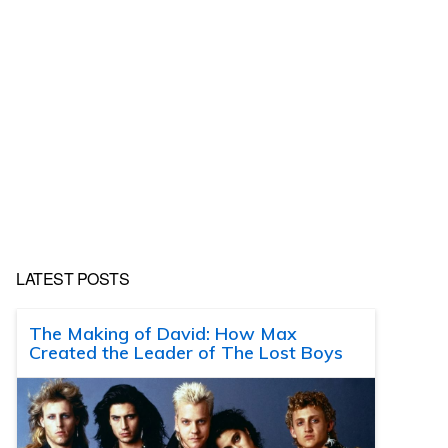
LATEST POSTS
The Making of David: How Max
Created the Leader of The Lost Boys