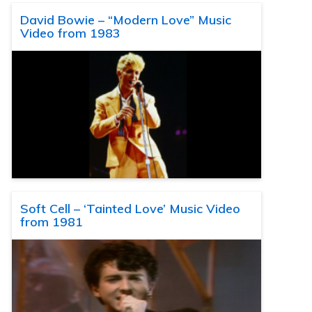
David Bowie – “Modern Love” Music
Video from 1983
Soft Cell – ‘Tainted Love’ Music Video
from 1981