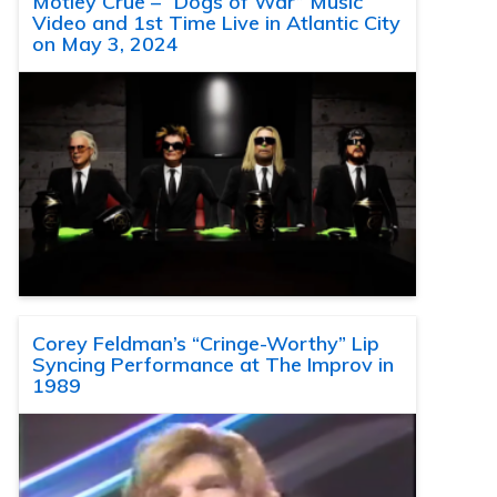
Motley Crue – “Dogs of War” Music
Video and 1st Time Live in Atlantic City
on May 3, 2024
Corey Feldman’s “Cringe-Worthy” Lip
Syncing Performance at The Improv in
1989