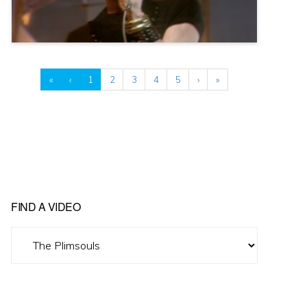
«
‹
1
2
3
4
5
›
»
FIND A VIDEO
Find
A
Video