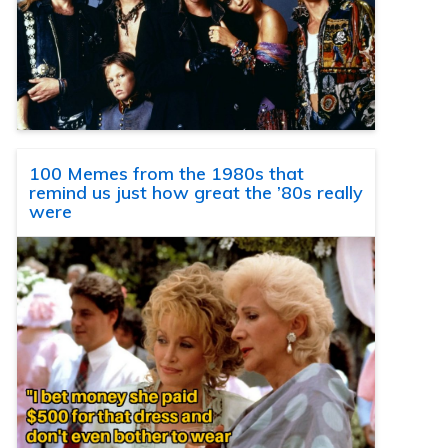
100 Memes from the 1980s that
remind us just how great the ’80s really
were