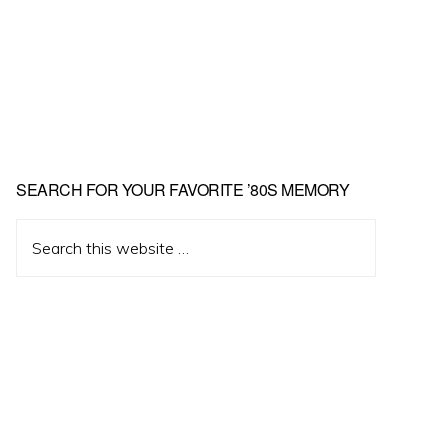
Primary
SEARCH FOR YOUR FAVORITE ’80S MEMORY
Sidebar
Search
this
website