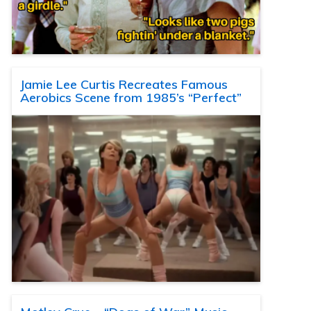
Jamie Lee Curtis Recreates Famous
Aerobics Scene from 1985’s “Perfect”