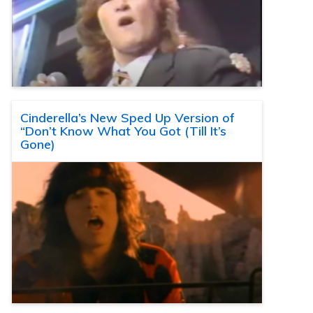
Cinderella’s New Sped Up Version of
“Don’t Know What You Got (Till It’s
Gone)