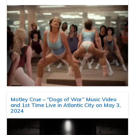
Motley Crue – “Dogs of War” Music Video
and 1st Time Live in Atlantic City on May 3,
2024