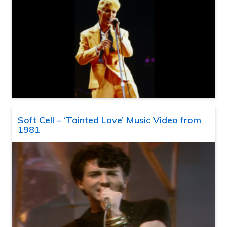
Soft Cell – ‘Tainted Love’ Music Video from
1981