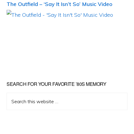
The Outfield – ‘Say It Isn’t So’ Music Video
Primary
SEARCH FOR YOUR FAVORITE ’80S MEMORY
Sidebar
Search
this
website