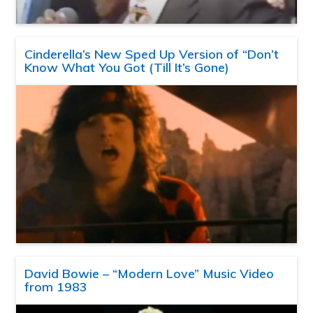
Cinderella’s New Sped Up Version of “Don’t
Know What You Got (Till It’s Gone)
David Bowie – “Modern Love” Music Video
from 1983