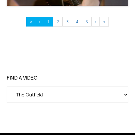
«
‹
1
2
3
4
5
›
»
FIND A VIDEO
Find
A
Video