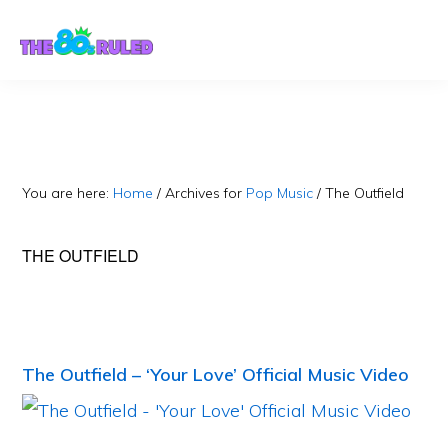
Skip
Skip
to
to
content
primary
sidebar
You are here:
Home
/
Archives for
Pop Music
/
The Outfield
THE OUTFIELD
The Outfield – ‘Your Love’ Official Music Video