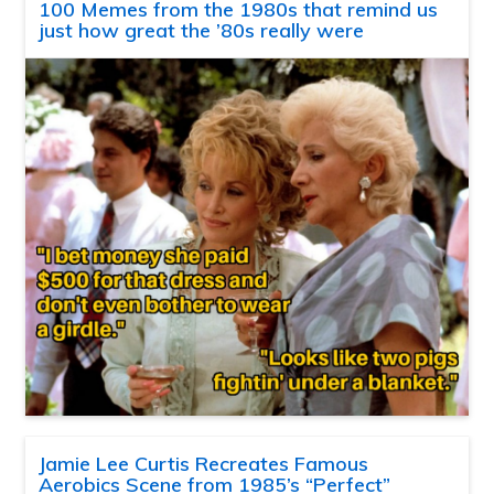
100 Memes from the 1980s that remind us
just how great the ’80s really were
Jamie Lee Curtis Recreates Famous
Aerobics Scene from 1985’s “Perfect”