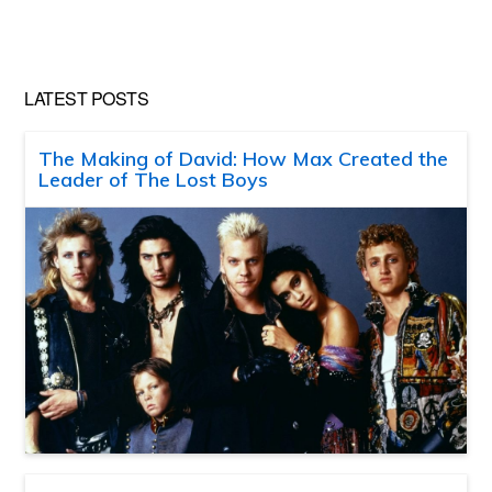
LATEST POSTS
The Making of David: How Max Created the
Leader of The Lost Boys