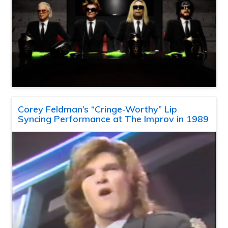
Corey Feldman’s “Cringe-Worthy” Lip
Syncing Performance at The Improv in 1989