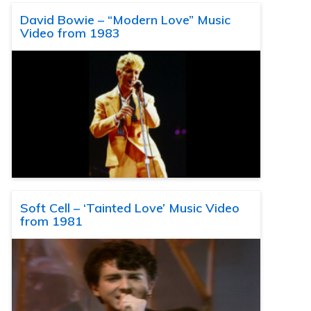
David Bowie – “Modern Love” Music
Video from 1983
Soft Cell – ‘Tainted Love’ Music Video
from 1981