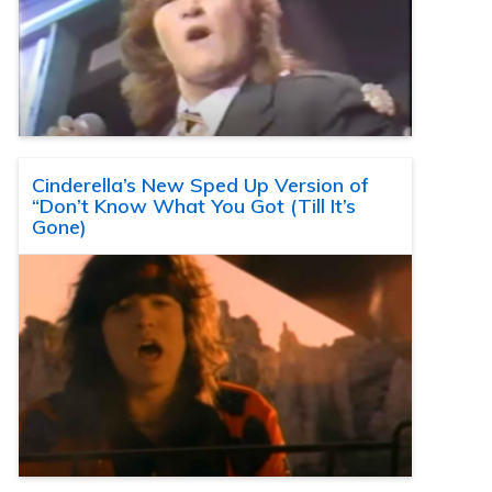
Cinderella’s New Sped Up Version of
“Don’t Know What You Got (Till It’s
Gone)