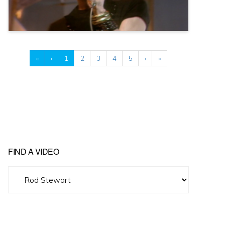
«
‹
1
2
3
4
5
›
»
FIND A VIDEO
Find
A
Video