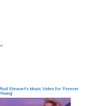
rt
Rod Stewart’s Music Video for ‘Forever
Young’