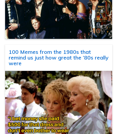
100 Memes from the 1980s that
remind us just how great the ’80s really
were