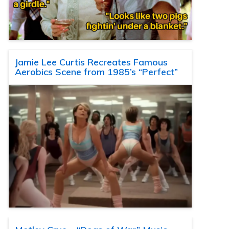
Jamie Lee Curtis Recreates Famous
Aerobics Scene from 1985’s “Perfect”