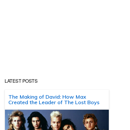
LATEST POSTS
The Making of David: How Max
Created the Leader of The Lost Boys