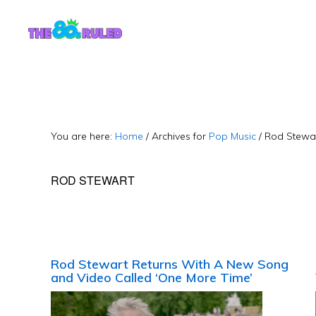
Skip
Skip
to
to
content
primary
sidebar
You are here:
Home
/
Archives for
Pop Music
/
Rod Stewa
ROD STEWART
Rod Stewart Returns With A New Song
and Video Called ‘One More Time’