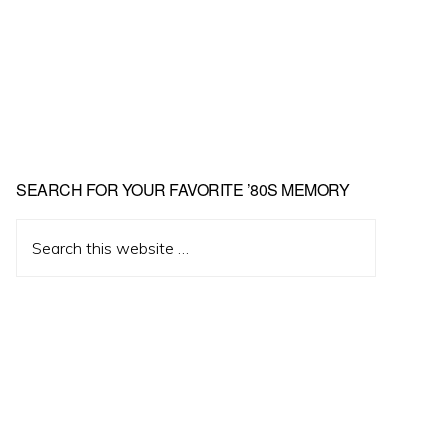
Primary
SEARCH FOR YOUR FAVORITE ’80S MEMORY
Sidebar
Search
this
website