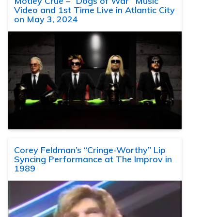
Motley Crue – “Dogs of War” Music
Video and 1st Time Live in Atlantic City
on May 3, 2024
Corey Feldman’s “Cringe-Worthy” Lip
Syncing Performance at The Improv in
1989