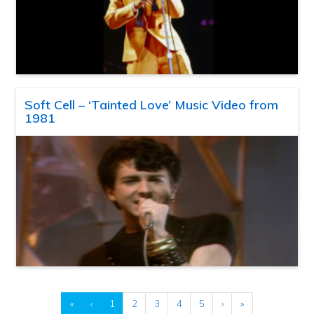
Soft Cell – ‘Tainted Love’ Music Video from
1981
«
‹
1
2
3
4
5
›
»