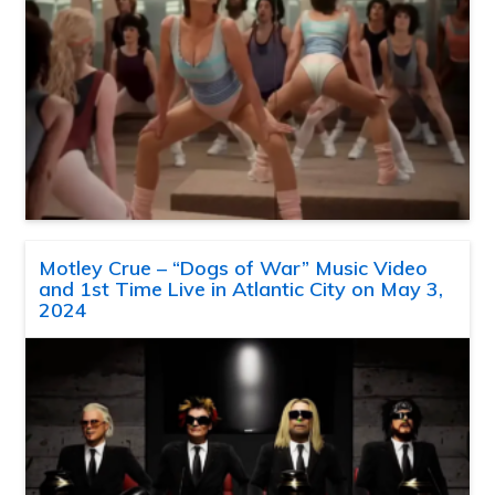
Motley Crue – “Dogs of War” Music Video
and 1st Time Live in Atlantic City on May 3,
2024