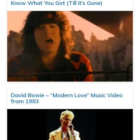
Know What You Got (Till It’s Gone)
David Bowie – “Modern Love” Music Video
from 1983