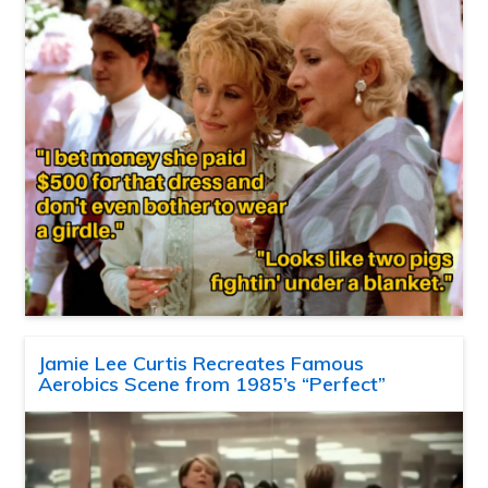
Jamie Lee Curtis Recreates Famous
Aerobics Scene from 1985’s “Perfect”