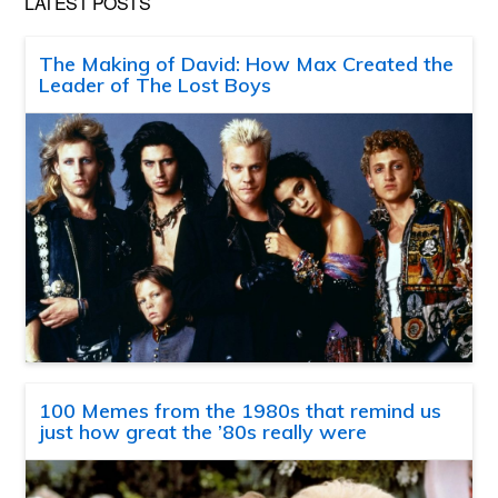
LATEST POSTS
The Making of David: How Max Created the
Leader of The Lost Boys
100 Memes from the 1980s that remind us
just how great the ’80s really were