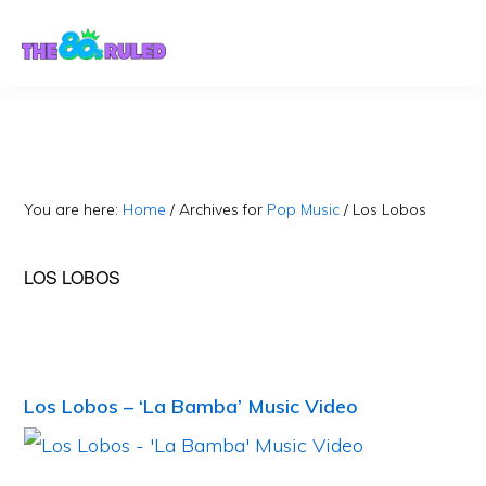
Skip
Skip
to
to
content
primary
sidebar
You are here:
Home
/
Archives for
Pop Music
/
Los Lobos
LOS LOBOS
Los Lobos – ‘La Bamba’ Music Video