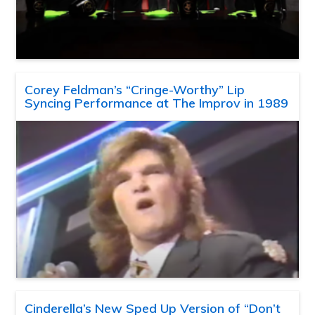
Corey Feldman’s “Cringe-Worthy” Lip
Syncing Performance at The Improv in 1989
Cinderella’s New Sped Up Version of “Don’t