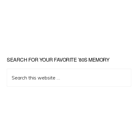
Primary
SEARCH FOR YOUR FAVORITE ’80S MEMORY
Sidebar
Search
this
website