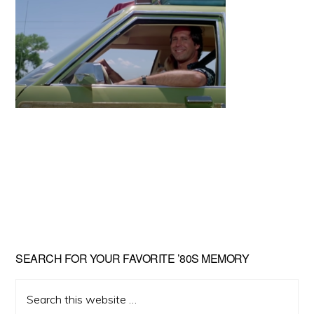
Primary
SEARCH FOR YOUR FAVORITE ’80S MEMORY
Sidebar
Search
this