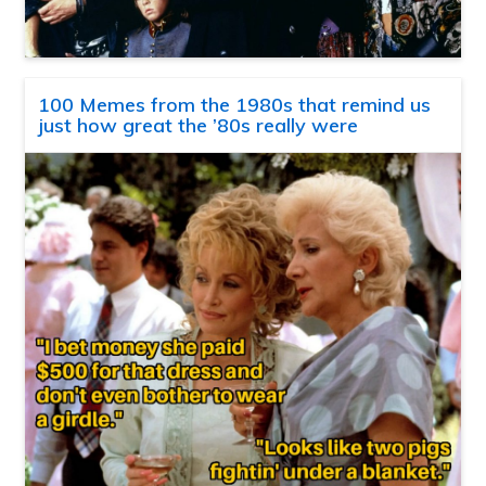
100 Memes from the 1980s that remind us
just how great the ’80s really were