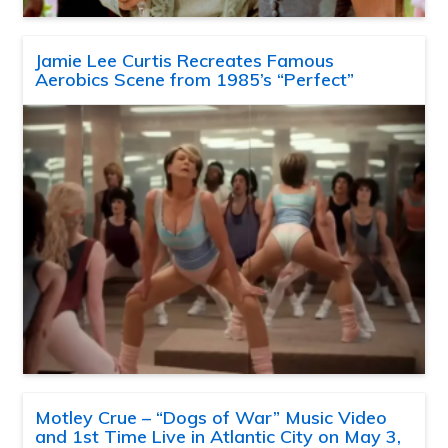
Jamie Lee Curtis Recreates Famous
Aerobics Scene from 1985’s “Perfect”
Motley Crue – “Dogs of War” Music Video
and 1st Time Live in Atlantic City on May 3,