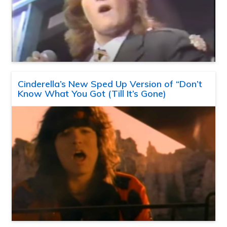
Cinderella’s New Sped Up Version of “Don’t
Know What You Got (Till It’s Gone)