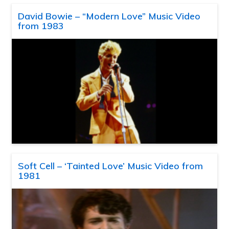
David Bowie – “Modern Love” Music Video
from 1983
Soft Cell – ‘Tainted Love’ Music Video from
1981