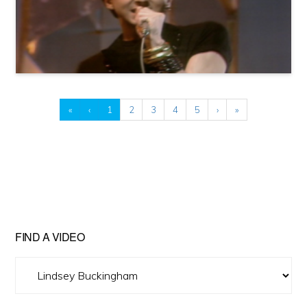
«
‹
1
2
3
4
5
›
»
FIND A VIDEO
Find
A
Video