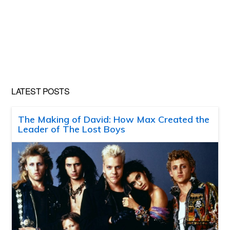
LATEST POSTS
The Making of David: How Max Created the
Leader of The Lost Boys