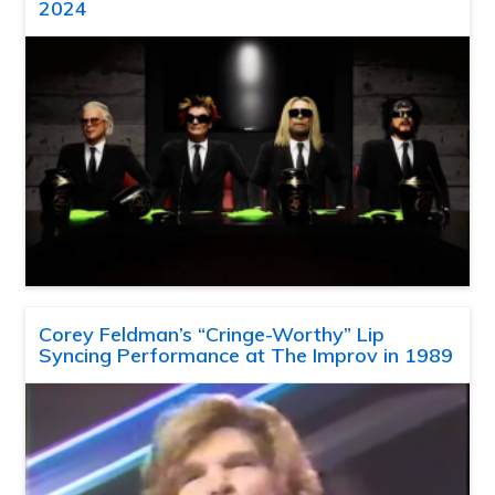
2024
Corey Feldman’s “Cringe-Worthy” Lip
Syncing Performance at The Improv in 1989