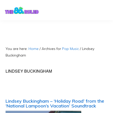
Skip
Skip
to
to
content
primary
sidebar
You are here:
Home
/
Archives for
Pop Music
/
Lindsey
Buckingham
LINDSEY BUCKINGHAM
Lindsey Buckingham – ‘Holiday Road’ from the
‘National Lampoon’s Vacation’ Soundtrack