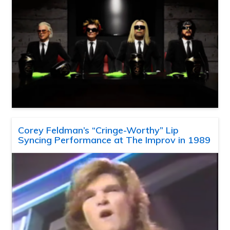
Corey Feldman’s “Cringe-Worthy” Lip
Syncing Performance at The Improv in 1989