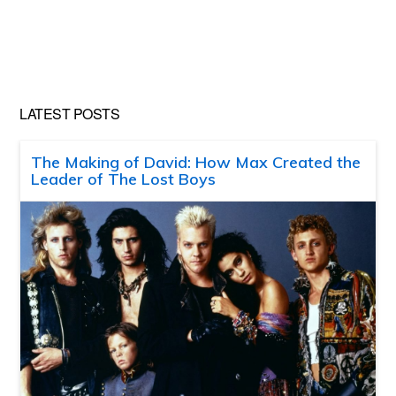
LATEST POSTS
The Making of David: How Max Created the
Leader of The Lost Boys