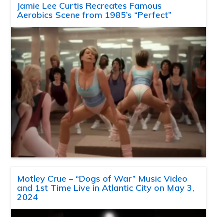
Jamie Lee Curtis Recreates Famous
Aerobics Scene from 1985’s “Perfect”
Motley Crue – “Dogs of War” Music Video
and 1st Time Live in Atlantic City on May 3,
2024