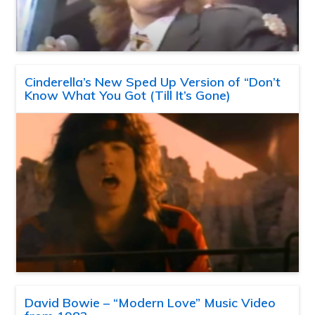
Cinderella’s New Sped Up Version of “Don’t
Know What You Got (Till It’s Gone)
David Bowie – “Modern Love” Music Video