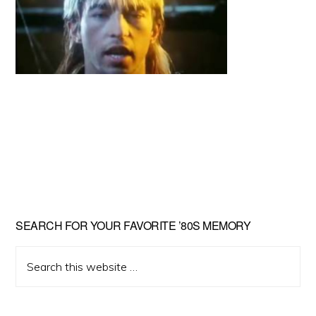
Primary
SEARCH FOR YOUR FAVORITE ’80S MEMORY
Sidebar
Search
this
website