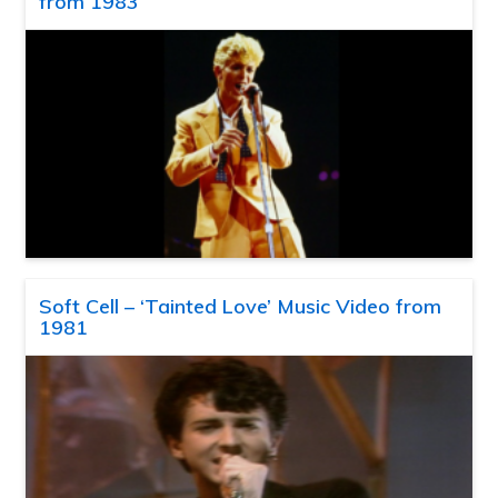
from 1983
Soft Cell – ‘Tainted Love’ Music Video from
1981