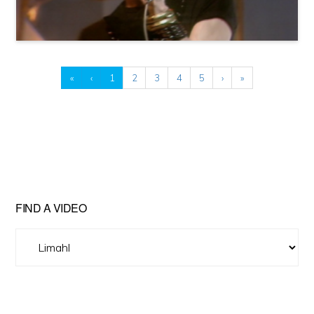
«
‹
1
2
3
4
5
›
»
FIND A VIDEO
Find
A
Video