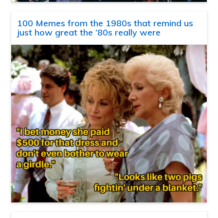
100 Memes from the 1980s that remind us
just how great the ’80s really were