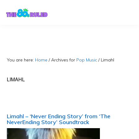
Skip
Skip
to
to
content
primary
sidebar
You are here:
Home
/
Archives for
Pop Music
/
Limahl
LIMAHL
Limahl – ‘Never Ending Story’ from ‘The
NeverEnding Story’ Soundtrack