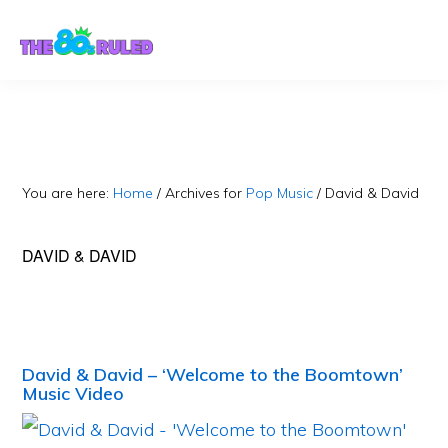
Skip
Skip
to
to
content
primary
sidebar
You are here:
Home
/
Archives for
Pop Music
/
David & David
DAVID & DAVID
David & David – ‘Welcome to the Boomtown’
Music Video