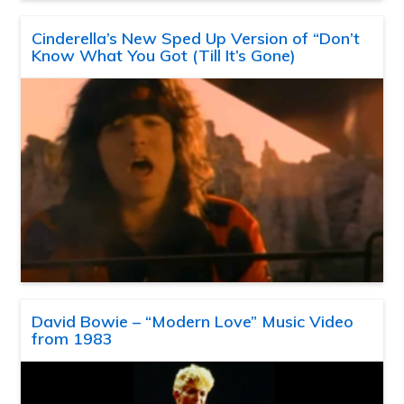
Cinderella’s New Sped Up Version of “Don’t
Know What You Got (Till It’s Gone)
David Bowie – “Modern Love” Music Video
from 1983