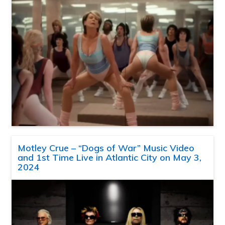
Motley Crue – “Dogs of War” Music Video
and 1st Time Live in Atlantic City on May 3,
2024