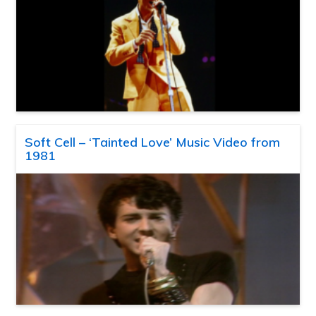
Soft Cell – ‘Tainted Love’ Music Video from
1981