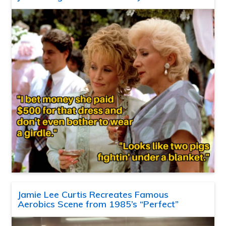
Jamie Lee Curtis Recreates Famous
Aerobics Scene from 1985’s “Perfect”