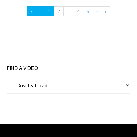
«
‹
1
2
3
4
5
›
»
FIND A VIDEO
Find
A
Video