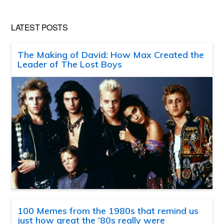
LATEST POSTS
The Making of David: How Max Created the
Leader of The Lost Boys
100 Memes from the 1980s that remind us
just how great the ’80s really were