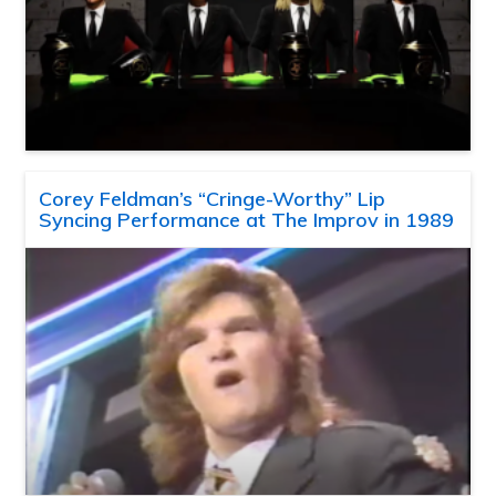
Corey Feldman’s “Cringe-Worthy” Lip
Syncing Performance at The Improv in 1989