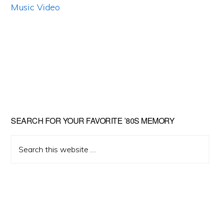
Primary
SEARCH FOR YOUR FAVORITE ’80S MEMORY
Sidebar
Search
this
website