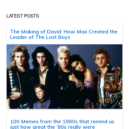
LATEST POSTS
The Making of David: How Max Created the
Leader of The Lost Boys
100 Memes from the 1980s that remind us
just how great the ’80s really were