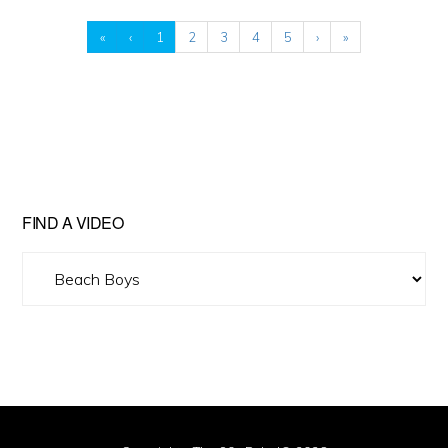
«
‹
1
2
3
4
5
›
»
FIND A VIDEO
Find
A
Video