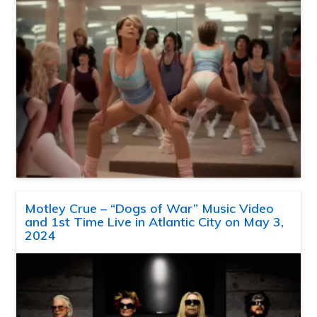
Motley Crue – “Dogs of War” Music Video
and 1st Time Live in Atlantic City on May 3,
2024