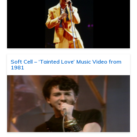
Soft Cell – ‘Tainted Love’ Music Video from
1981