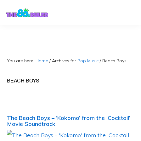
Skip
Skip
to
to
content
primary
sidebar
You are here:
Home
/
Archives for
Pop Music
/
Beach Boys
BEACH BOYS
The Beach Boys – ‘Kokomo’ from the ‘Cocktail’
Movie Soundtrack