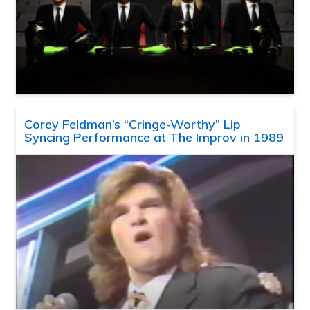
Corey Feldman’s “Cringe-Worthy” Lip
Syncing Performance at The Improv in 1989