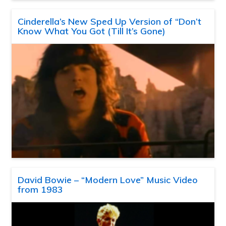
Cinderella’s New Sped Up Version of “Don’t
Know What You Got (Till It’s Gone)
David Bowie – “Modern Love” Music Video
from 1983