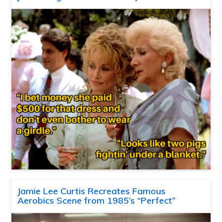
Jamie Lee Curtis Recreates Famous
Aerobics Scene from 1985’s “Perfect”