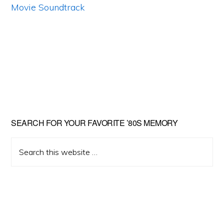
Primary
SEARCH FOR YOUR FAVORITE ’80S MEMORY
Sidebar
Search
this
website