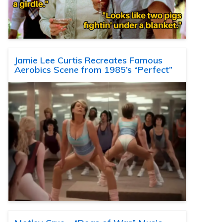
Jamie Lee Curtis Recreates Famous
Aerobics Scene from 1985’s “Perfect”