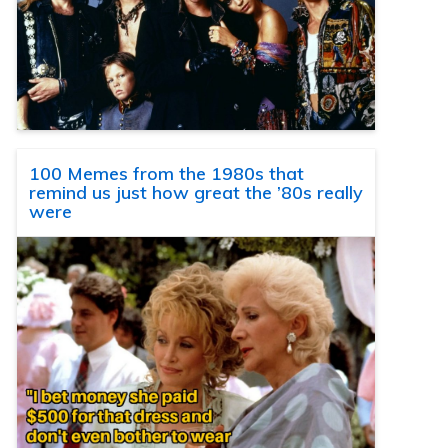
100 Memes from the 1980s that
remind us just how great the ’80s really
were