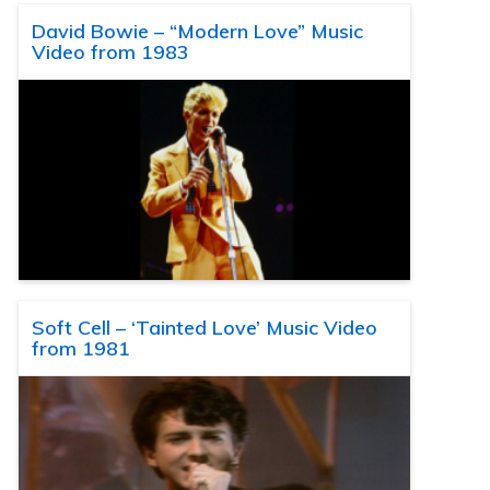
David Bowie – “Modern Love” Music
Video from 1983
Soft Cell – ‘Tainted Love’ Music Video
from 1981