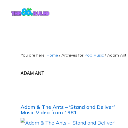
Skip
Skip
to
to
content
primary
sidebar
You are here:
Home
/
Archives for
Pop Music
/
Adam Ant
ADAM ANT
Adam & The Ants – ‘Stand and Deliver’
Music Video from 1981