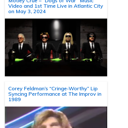
Motley Crue – “Dogs of War” Music
Video and 1st Time Live in Atlantic City
on May 3, 2024
Corey Feldman’s “Cringe-Worthy” Lip
Syncing Performance at The Improv in
1989