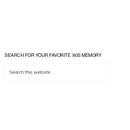
Primary
SEARCH FOR YOUR FAVORITE ’80S MEMORY
Sidebar
Search
this
website