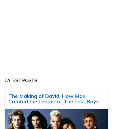
LATEST POSTS
The Making of David: How Max
Created the Leader of The Lost Boys