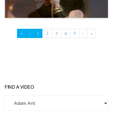
«
‹
1
2
3
4
5
›
»
FIND A VIDEO
Find
A
Video