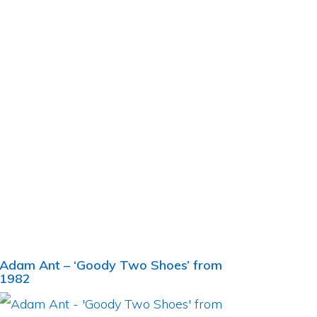
Adam Ant – ‘Goody Two Shoes’ from
1982