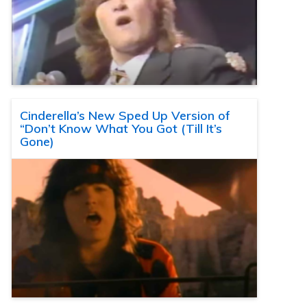
Cinderella’s New Sped Up Version of
“Don’t Know What You Got (Till It’s
Gone)