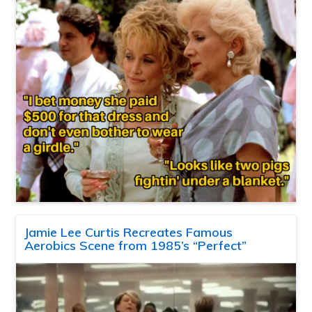
Jamie Lee Curtis Recreates Famous
Aerobics Scene from 1985’s “Perfect”