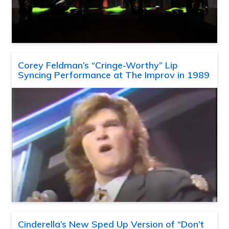
Corey Feldman’s “Cringe-Worthy” Lip
Syncing Performance at The Improv in 1989
Cinderella’s New Sped Up Version of “Don’t