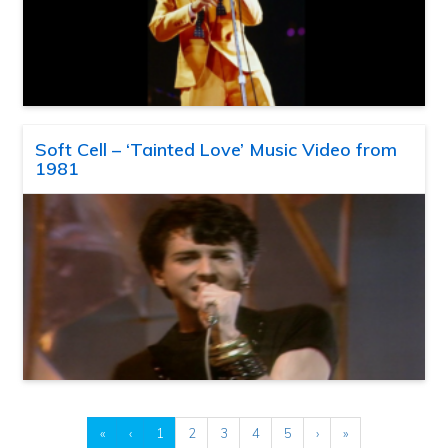
Soft Cell – ‘Tainted Love’ Music Video from
1981
«
‹
1
2
3
4
5
›
»