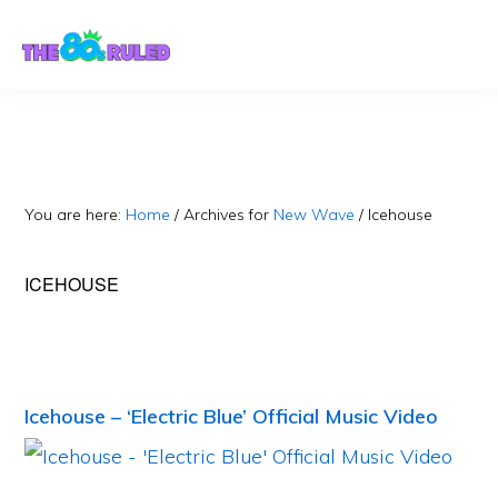
Skip
Skip
to
to
content
primary
sidebar
You are here:
Home
/
Archives for
New Wave
/
Icehouse
ICEHOUSE
Icehouse – ‘Electric Blue’ Official Music Video