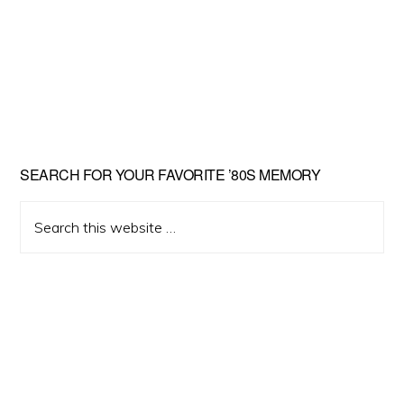
Primary
SEARCH FOR YOUR FAVORITE ’80S MEMORY
Sidebar
Search
this
website