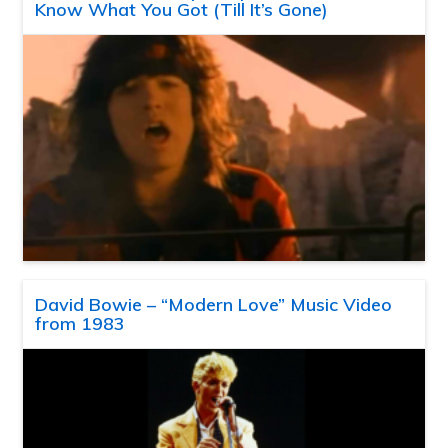
Know What You Got (Till It’s Gone)
David Bowie – “Modern Love” Music Video
from 1983