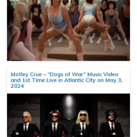
Motley Crue – “Dogs of War” Music Video
and 1st Time Live in Atlantic City on May 3,
2024