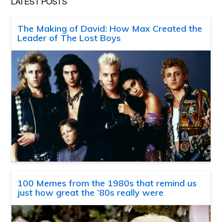
LATEST POSTS
The Making of David: How Max Created the
Leader of The Lost Boys
100 Memes from the 1980s that remind us
just how great the ’80s really were