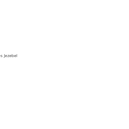
s Jezebel