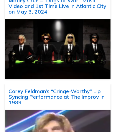
Motley Crue – “Dogs of War” Music
Video and 1st Time Live in Atlantic City
on May 3, 2024
Corey Feldman’s “Cringe-Worthy” Lip
Syncing Performance at The Improv in
1989