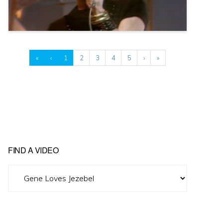
«
‹
1
2
3
4
5
›
»
FIND A VIDEO
Find
A
Video