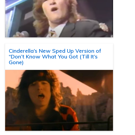
Cinderella’s New Sped Up Version of
“Don’t Know What You Got (Till It’s
Gone)