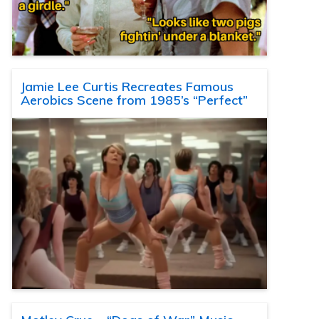
Jamie Lee Curtis Recreates Famous
Aerobics Scene from 1985’s “Perfect”