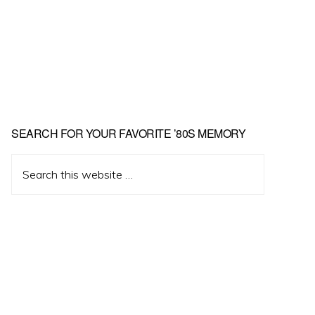
Primary
SEARCH FOR YOUR FAVORITE ’80S MEMORY
Sidebar
Search
this
website