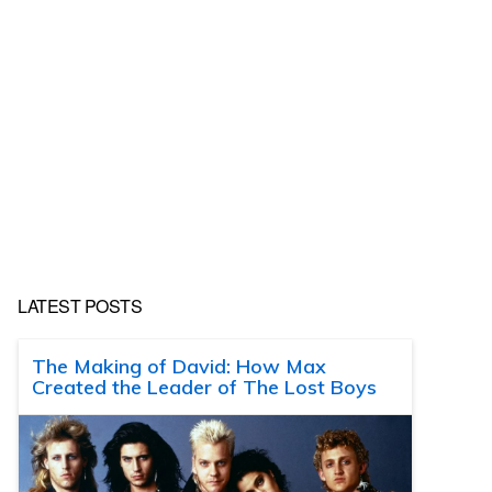
LATEST POSTS
The Making of David: How Max
Created the Leader of The Lost Boys