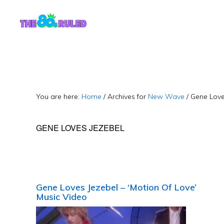
Skip
Skip
to
to
content
primary
sidebar
You are here:
Home
/
Archives for
New Wave
/
Gene Love
GENE LOVES JEZEBEL
Gene Loves Jezebel – ‘Motion Of Love’
Music Video