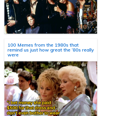
100 Memes from the 1980s that
remind us just how great the ’80s really
were