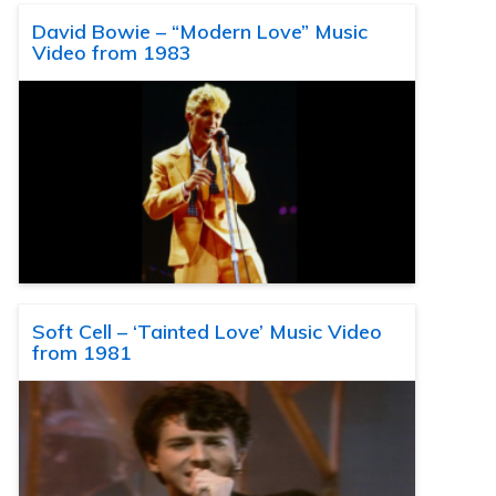
David Bowie – “Modern Love” Music
Video from 1983
Soft Cell – ‘Tainted Love’ Music Video
from 1981