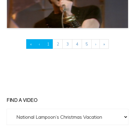
«
‹
1
2
3
4
5
›
»
FIND A VIDEO
Find
A
Video