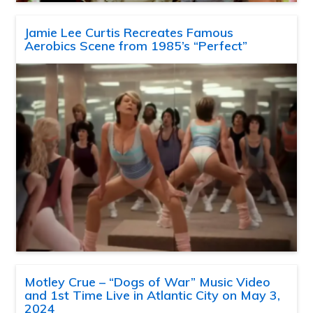
Jamie Lee Curtis Recreates Famous
Aerobics Scene from 1985’s “Perfect”
Motley Crue – “Dogs of War” Music Video
and 1st Time Live in Atlantic City on May 3,
2024