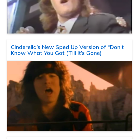
Cinderella’s New Sped Up Version of “Don’t
Know What You Got (Till It’s Gone)