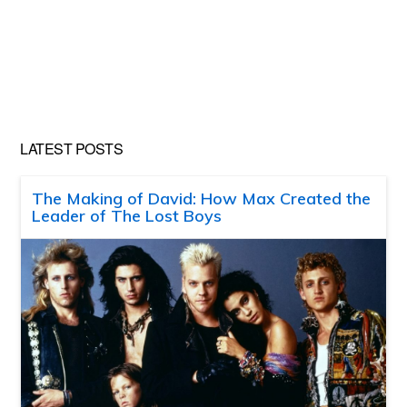
LATEST POSTS
The Making of David: How Max Created the
Leader of The Lost Boys