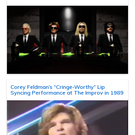
Corey Feldman’s “Cringe-Worthy” Lip
Syncing Performance at The Improv in 1989