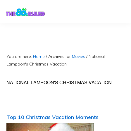
Skip
Skip
to
to
content
primary
sidebar
You are here:
Home
/
Archives for
Movies
/
National
Lampoon's Christmas Vacation
NATIONAL LAMPOON'S CHRISTMAS VACATION
Top 10 Christmas Vacation Moments