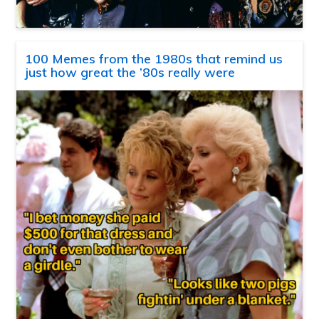
100 Memes from the 1980s that remind us
just how great the ’80s really were