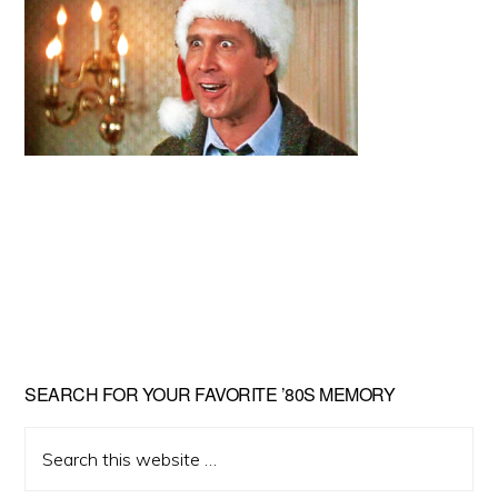
Primary
SEARCH FOR YOUR FAVORITE ’80S MEMORY
Sidebar
Search
this