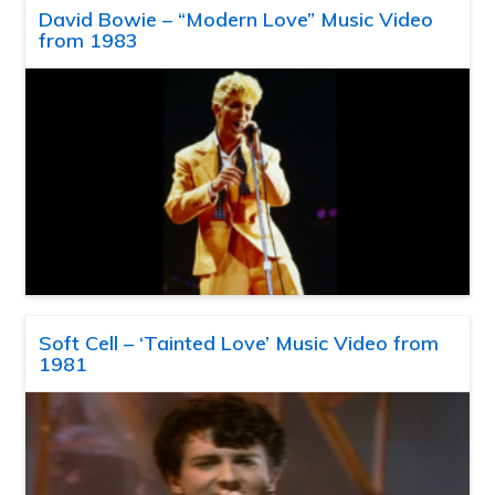
David Bowie – “Modern Love” Music Video
from 1983
Soft Cell – ‘Tainted Love’ Music Video from
1981