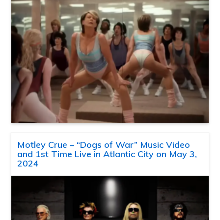
Motley Crue – “Dogs of War” Music Video
and 1st Time Live in Atlantic City on May 3,
2024