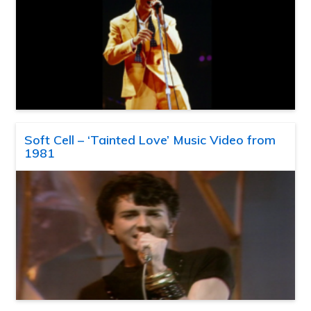
Soft Cell – ‘Tainted Love’ Music Video from
1981