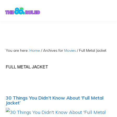
Skip
Skip
to
to
content
primary
sidebar
You are here:
Home
/
Archives for
Movies
/
Full Metal Jacket
FULL METAL JACKET
30 Things You Didn’t Know About ‘Full Metal
Jacket’