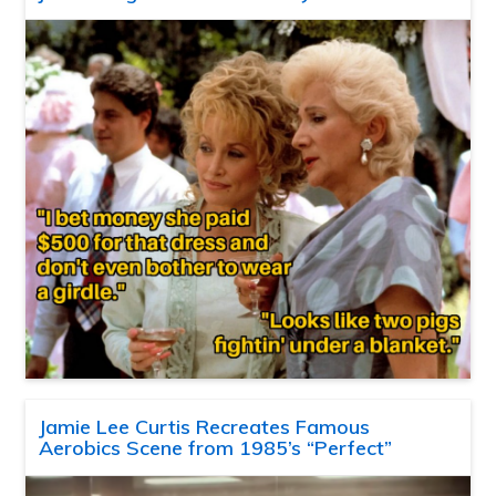
Jamie Lee Curtis Recreates Famous
Aerobics Scene from 1985’s “Perfect”