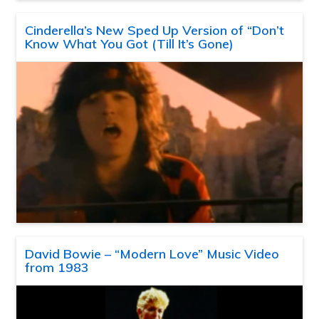
Cinderella’s New Sped Up Version of “Don’t
Know What You Got (Till It’s Gone)
David Bowie – “Modern Love” Music Video
from 1983