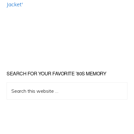
Primary
SEARCH FOR YOUR FAVORITE ’80S MEMORY
Sidebar
Search
this
website