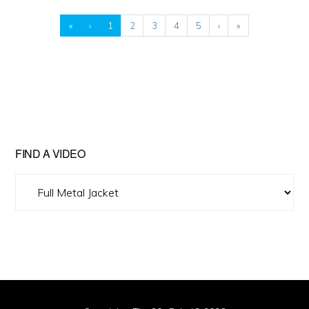
«
‹
1
2
3
4
5
›
»
FIND A VIDEO
Find
A
Video