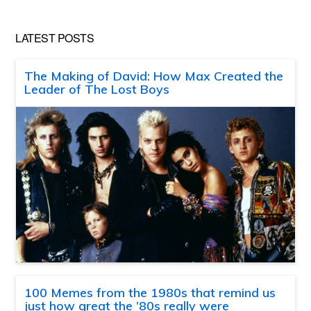
LATEST POSTS
The Making of David: How Max Created the
Leader of The Lost Boys
100 Memes from the 1980s that remind us
just how great the ’80s really were