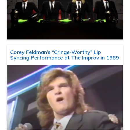
Corey Feldman’s “Cringe-Worthy” Lip
Syncing Performance at The Improv in 1989