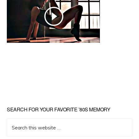
Primary
SEARCH FOR YOUR FAVORITE ’80S MEMORY
Sidebar
Search
this