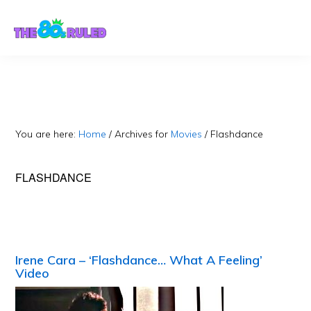
Skip
Skip
to
to
content
primary
sidebar
You are here:
Home
/
Archives for
Movies
/
Flashdance
FLASHDANCE
Irene Cara – ‘Flashdance… What A Feeling’
Video