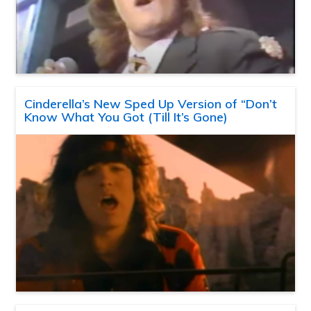
Cinderella’s New Sped Up Version of “Don’t
Know What You Got (Till It’s Gone)