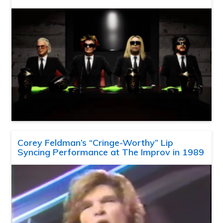
Corey Feldman’s “Cringe-Worthy” Lip
Syncing Performance at The Improv in 1989