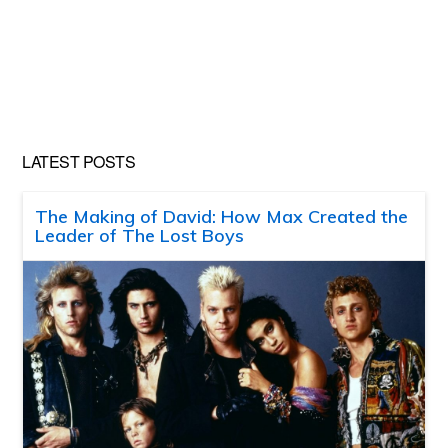
LATEST POSTS
The Making of David: How Max Created the
Leader of The Lost Boys