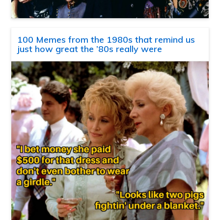
100 Memes from the 1980s that remind us
just how great the ’80s really were