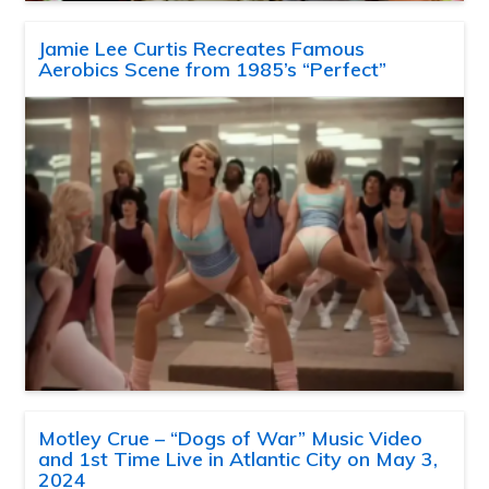
Jamie Lee Curtis Recreates Famous
Aerobics Scene from 1985’s “Perfect”
Motley Crue – “Dogs of War” Music Video
and 1st Time Live in Atlantic City on May 3,
2024