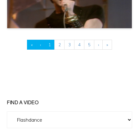
«
‹
1
2
3
4
5
›
»
FIND A VIDEO
Find
A
Video