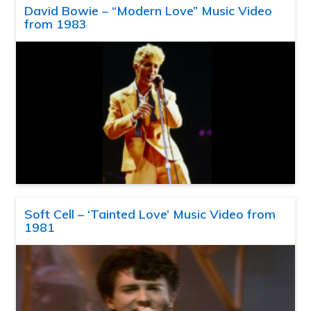
David Bowie – “Modern Love” Music Video
from 1983
Soft Cell – ‘Tainted Love’ Music Video from
1981