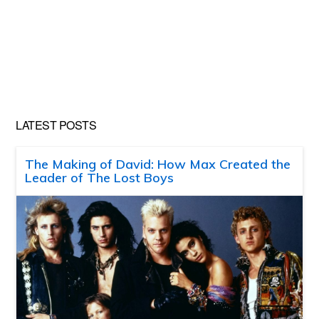
LATEST POSTS
The Making of David: How Max Created the
Leader of The Lost Boys