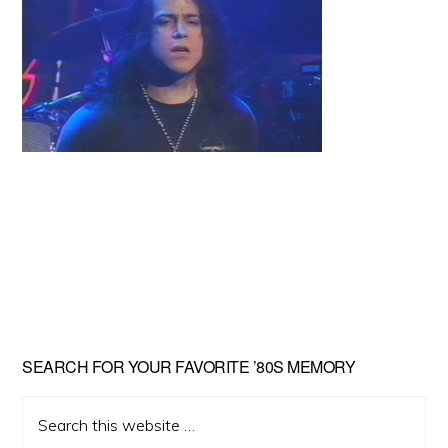
Primary
SEARCH FOR YOUR FAVORITE ’80S MEMORY
Sidebar
Search
this