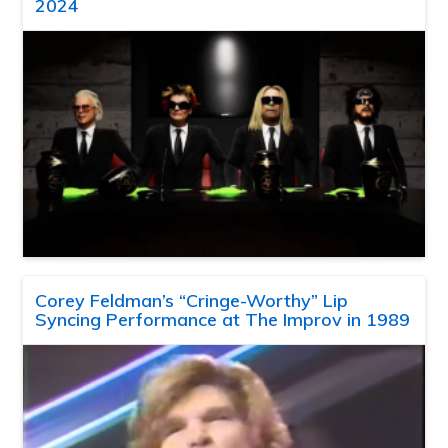
2024
Corey Feldman’s “Cringe-Worthy” Lip
Syncing Performance at The Improv in 1989