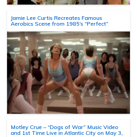
Jamie Lee Curtis Recreates Famous
Aerobics Scene from 1985’s “Perfect”
Motley Crue – “Dogs of War” Music Video
and 1st Time Live in Atlantic City on May 3,