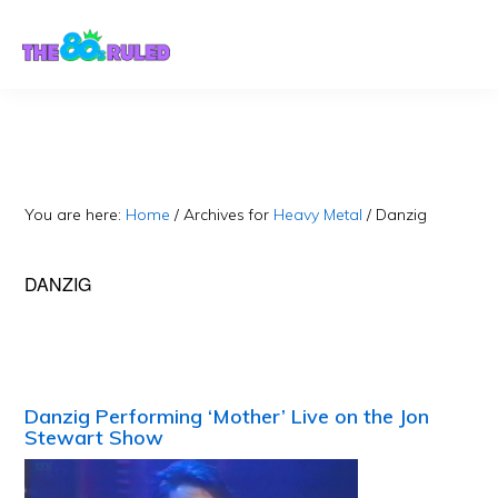
Skip
Skip
to
to
content
primary
sidebar
You are here:
Home
/
Archives for
Heavy Metal
/
Danzig
DANZIG
Danzig Performing ‘Mother’ Live on the Jon
Stewart Show