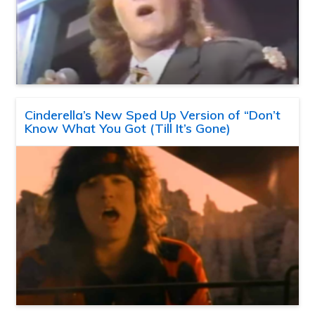
Cinderella’s New Sped Up Version of “Don’t
Know What You Got (Till It’s Gone)