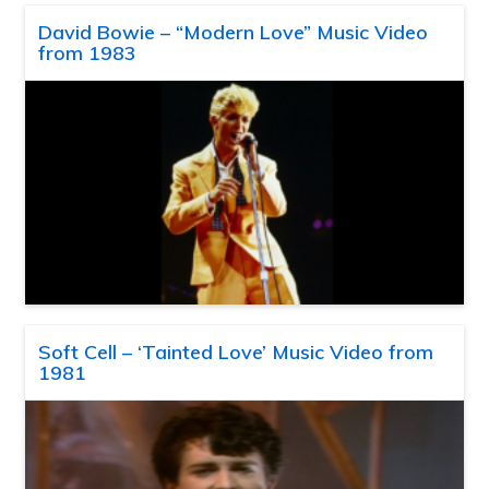
David Bowie – “Modern Love” Music Video
from 1983
Soft Cell – ‘Tainted Love’ Music Video from
1981