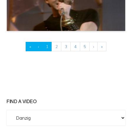
«
‹
1
2
3
4
5
›
»
FIND A VIDEO
Find
A
Video