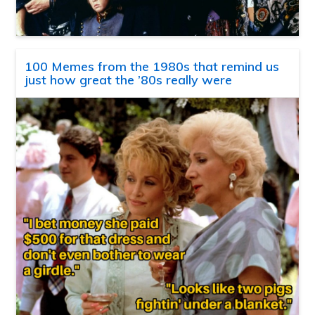
100 Memes from the 1980s that remind us
just how great the ’80s really were