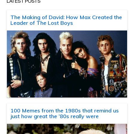
LATEST POSTS
The Making of David: How Max Created the
Leader of The Lost Boys
100 Memes from the 1980s that remind us
just how great the ’80s really were