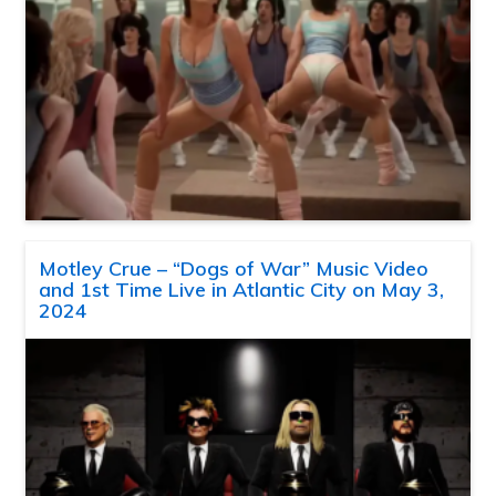
Motley Crue – “Dogs of War” Music Video
and 1st Time Live in Atlantic City on May 3,
2024