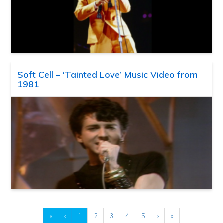
Soft Cell – ‘Tainted Love’ Music Video from
1981
«
‹
1
2
3
4
5
›
»