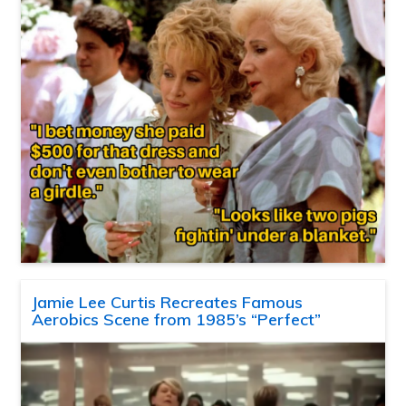
Jamie Lee Curtis Recreates Famous
Aerobics Scene from 1985’s “Perfect”