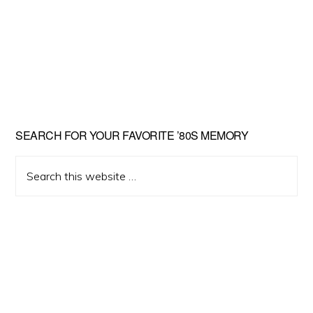
Primary
SEARCH FOR YOUR FAVORITE ’80S MEMORY
Sidebar
Search
this
website