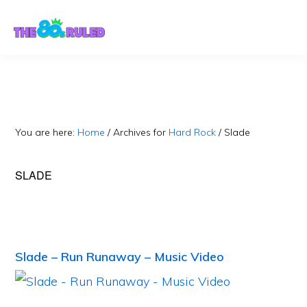
Skip
Skip
to
to
content
primary
sidebar
You are here:
Home
/
Archives for
Hard Rock
/
Slade
SLADE
Slade – Run Runaway – Music Video