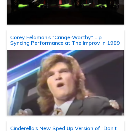
Corey Feldman’s “Cringe-Worthy” Lip
Syncing Performance at The Improv in 1989
Cinderella’s New Sped Up Version of “Don’t