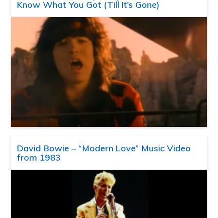
Know What You Got (Till It’s Gone)
David Bowie – “Modern Love” Music Video
from 1983