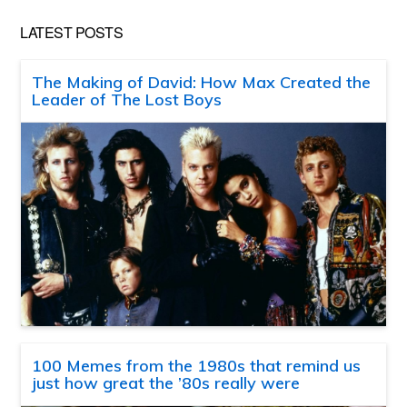
LATEST POSTS
The Making of David: How Max Created the
Leader of The Lost Boys
100 Memes from the 1980s that remind us
just how great the ’80s really were