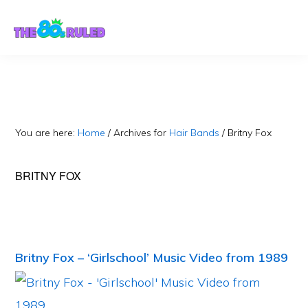
Skip
Skip
to
to
content
primary
sidebar
You are here:
Home
/
Archives for
Hair Bands
/
Britny Fox
BRITNY FOX
Britny Fox – ‘Girlschool’ Music Video from 1989