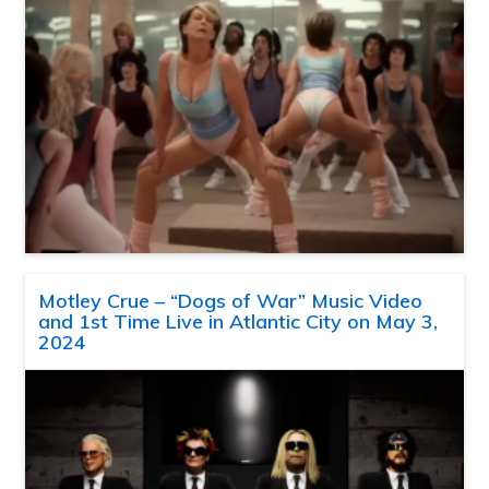
Motley Crue – “Dogs of War” Music Video
and 1st Time Live in Atlantic City on May 3,
2024