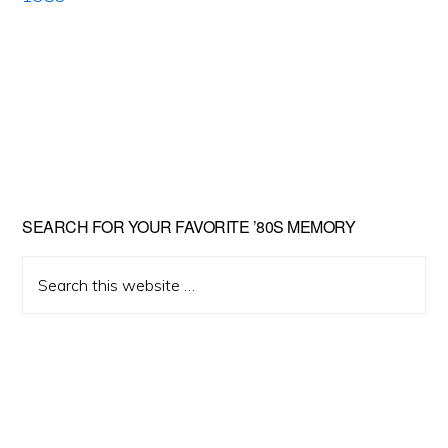
Primary
SEARCH FOR YOUR FAVORITE ’80S MEMORY
Sidebar
Search
this
website