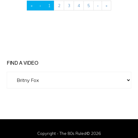
«
‹
1
2
3
4
5
›
»
FIND A VIDEO
Find
A
Video
Copyright - The 80s Ruled© 2026