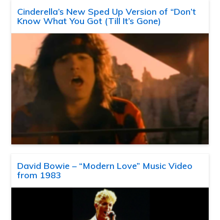
Cinderella’s New Sped Up Version of “Don’t
Know What You Got (Till It’s Gone)
David Bowie – “Modern Love” Music Video
from 1983