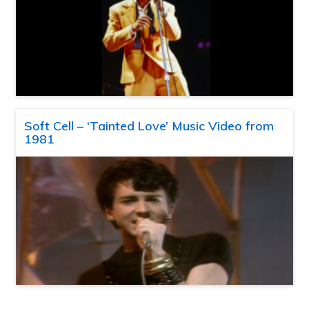
Soft Cell – ‘Tainted Love’ Music Video from
1981