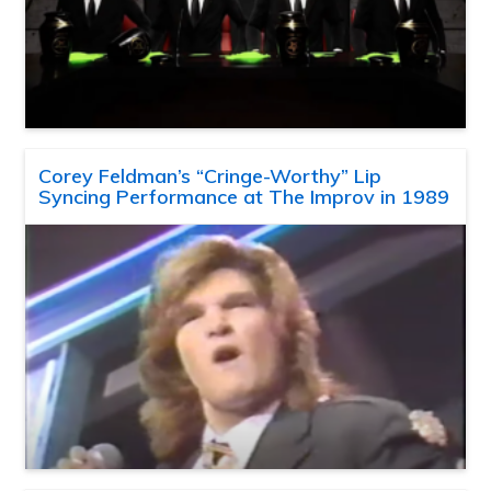
Corey Feldman’s “Cringe-Worthy” Lip
Syncing Performance at The Improv in 1989