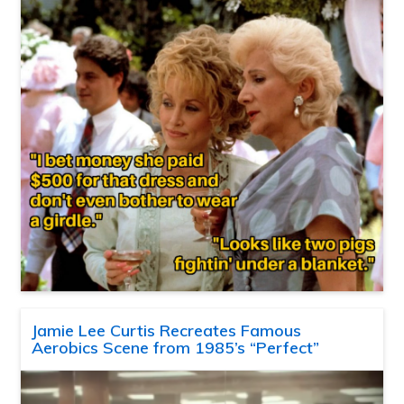
Jamie Lee Curtis Recreates Famous
Aerobics Scene from 1985’s “Perfect”